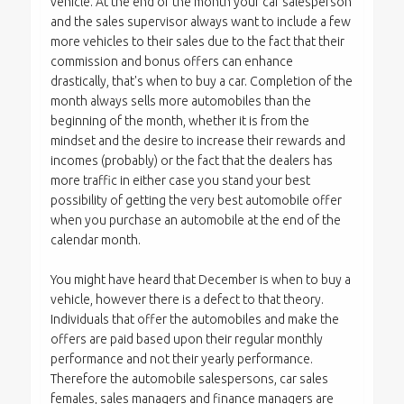
vehicle. At the end of the month your car salesperson
and the sales supervisor always want to include a few
more vehicles to their sales due to the fact that their
commission and bonus offers can enhance
drastically, that's when to buy a car. Completion of the
month always sells more automobiles than the
beginning of the month, whether it is from the
mindset and the desire to increase their rewards and
incomes (probably) or the fact that the dealers has
more traffic in either case you stand your best
possibility of getting the very best automobile offer
when you purchase an automobile at the end of the
calendar month.
You might have heard that December is when to buy a
vehicle, however there is a defect to that theory.
Individuals that offer the automobiles and make the
offers are paid based upon their regular monthly
performance and not their yearly performance.
Therefore the automobile salespersons, car sales
females, sales managers and finance managers are