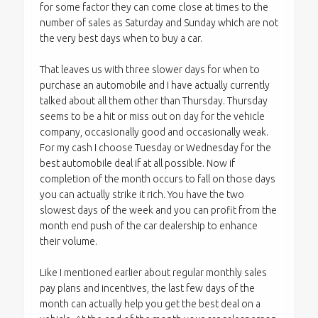
for some factor they can come close at times to the
number of sales as Saturday and Sunday which are not
the very best days when to buy a car.
That leaves us with three slower days for when to
purchase an automobile and I have actually currently
talked about all them other than Thursday. Thursday
seems to be a hit or miss out on day for the vehicle
company, occasionally good and occasionally weak.
For my cash I choose Tuesday or Wednesday for the
best automobile deal if at all possible. Now if
completion of the month occurs to fall on those days
you can actually strike it rich. You have the two
slowest days of the week and you can profit from the
month end push of the car dealership to enhance
their volume.
Like I mentioned earlier about regular monthly sales
pay plans and incentives, the last few days of the
month can actually help you get the best deal on a