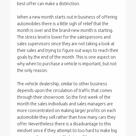
best offer can make a distinction.
When a new month starts out in business of offering
automobiles there is a little sigh of relief that the
month is over and the brand-new month is starting.
The stress level is lower for the salespersons and
sales supervisors since they are not taking a look at
their sales and trying to figure out ways to reach their
goals by the end of the month. This is one aspect on
why when to purchase a vehicle is important, but not
the only reason.
The vehicle dealership, similar to other business
depends upon the circulation of traffic that comes
through their showroom. So the first week of the
month the sales individuals and sales managers are
more concentrated on making larger profits on each
automobile they sell rather than how many cars they
offer. Nevertheless there is a disadvantage to this
mindset since if they attempt to too hard to make big