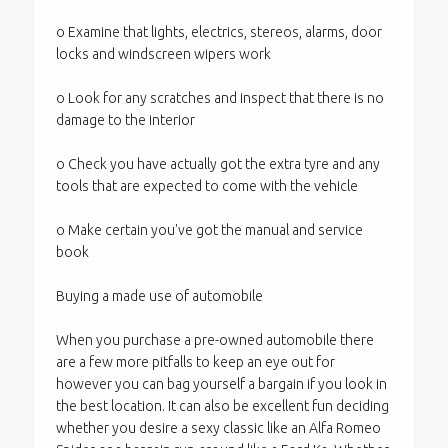
o Examine that lights, electrics, stereos, alarms, door
locks and windscreen wipers work
o Look for any scratches and inspect that there is no
damage to the interior
o Check you have actually got the extra tyre and any
tools that are expected to come with the vehicle
o Make certain you've got the manual and service
book
Buying a made use of automobile
When you purchase a pre-owned automobile there
are a few more pitfalls to keep an eye out for
however you can bag yourself a bargain if you look in
the best location. It can also be excellent fun deciding
whether you desire a sexy classic like an Alfa Romeo