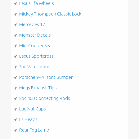
Lexus Lfa Wheels
Mickey Thompson Classic Lock
Mercedes 17
Monster Decals
Mini Cooper Seats
Lexus Sportcross
Sbc Wire Loom
Porsche 944 Front Bumper
Megs Exhaust Tips
Sbc 400 Connecting Rods
Lug Nut Caps
Ls Heads
Rear Fog Lamp