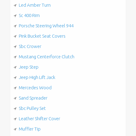
Led Amber Turn
Sc 400 Rim
Porsche Steering Wheel 944
Pink Bucket Seat Covers
Sbc Crower
Mustang Centerforce Clutch
Jeep Step
Jeep High Lift Jack
Mercedes Wood
Sand Spreader
Sbc Pulley Set
Leather Shifter Cover
Muffler Tip