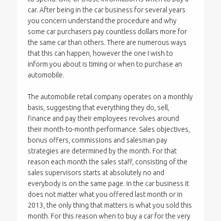
car. After being in the car business for several years
you concern understand the procedure and why
some car purchasers pay countless dollars more for
the same car than others. There are numerous ways
that this can happen, however the one I wish to
inform you about is timing or when to purchase an
automobile.
The automobile retail company operates on a monthly
basis, suggesting that everything they do, sell,
finance and pay their employees revolves around
their month-to-month performance. Sales objectives,
bonus offers, commissions and salesman pay
strategies are determined by the month. For that
reason each month the sales staff, consisting of the
sales supervisors starts at absolutely no and
everybody is on the same page. In the car business it
does not matter what you offered last month or in
2013, the only thing that matters is what you sold this
month. For this reason when to buy a car for the very