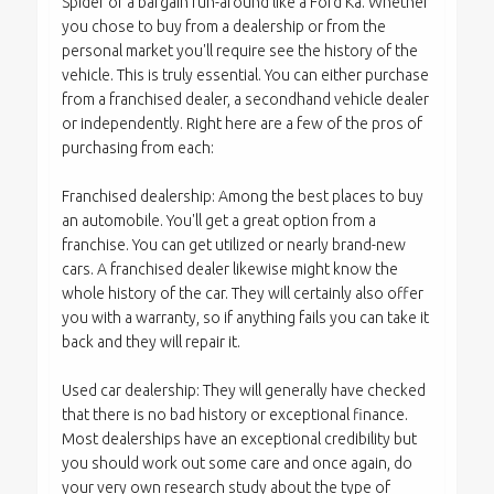
Spider or a bargain run-around like a Ford Ka. Whether
you chose to buy from a dealership or from the
personal market you'll require see the history of the
vehicle. This is truly essential. You can either purchase
from a franchised dealer, a secondhand vehicle dealer
or independently. Right here are a few of the pros of
purchasing from each:
Franchised dealership: Among the best places to buy
an automobile. You'll get a great option from a
franchise. You can get utilized or nearly brand-new
cars. A franchised dealer likewise might know the
whole history of the car. They will certainly also offer
you with a warranty, so if anything fails you can take it
back and they will repair it.
Used car dealership: They will generally have checked
that there is no bad history or exceptional finance.
Most dealerships have an exceptional credibility but
you should work out some care and once again, do
your very own research study about the type of