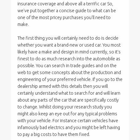
insurance coverage and above all a terrific car So,
we've put together a concise guide to what can be
one of the most pricey purchases you'll need to
make.
The first thing you will certainly need to do is decide
whether you want a brand-new or used car. You most
likely have a make and design in mind currently, so it's
finest to do as much research into the automobile as
possible. You can search in trade guides and on the
web to get some concepts about the production and
engineering of your preferred vehicle. If you go to the
dealership armed with this details then you will
certainly understand what to search for and will learn
about any parts of the car that are specifically costly
to change. Whilst doing your research study you
might also keep an eye out for any typical problems
with your vehicle. For instance certain vehicles have
infamously bad electrics and you might be left having
to pay a big costs to have them fixed.