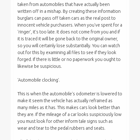
taken from automobiles that have actually been
written off in a mishap. By creating these information
burglars can pass off taken cars as the real post to
innocent vehicle purchasers. When you've spent for a
'ringer', it's too late. It does not come from you and if
it is traced it will be gone back to the original owner,
so you will certainly lose substantially. You can watch
out for this by examining all files to see if they look
forged. If there is little or no paperwork you ought to
likewise be suspicious.
'Automobile clocking'.
This is when the automobile's odometer is lowered to
make it seem the vehicle has actually refrained as
many miles as it has. This makes cars look better than
they are. If the mileage of a car looks suspiciously low
you must look for other inform tale signs such as
wear and tear to the pedal rubbers and seats.