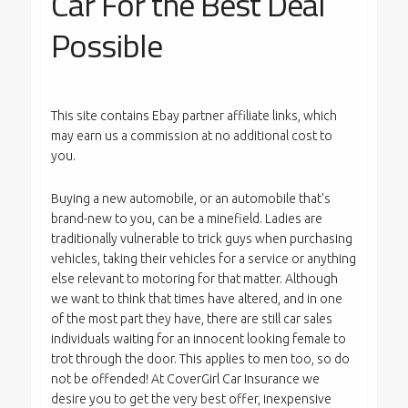
Car For the Best Deal
Possible
This site contains Ebay partner affiliate links, which
may earn us a commission at no additional cost to
you.
Buying a new automobile, or an automobile that's
brand-new to you, can be a minefield. Ladies are
traditionally vulnerable to trick guys when purchasing
vehicles, taking their vehicles for a service or anything
else relevant to motoring for that matter. Although
we want to think that times have altered, and in one
of the most part they have, there are still car sales
individuals waiting for an innocent looking female to
trot through the door. This applies to men too, so do
not be offended! At CoverGirl Car Insurance we
desire you to get the very best offer, inexpensive