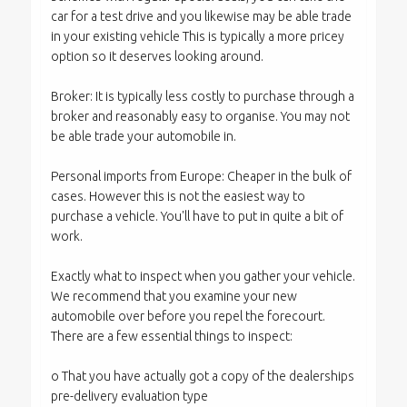
car for a test drive and you likewise may be able trade
in your existing vehicle This is typically a more pricey
option so it deserves looking around.
Broker: It is typically less costly to purchase through a
broker and reasonably easy to organise. You may not
be able trade your automobile in.
Personal imports from Europe: Cheaper in the bulk of
cases. However this is not the easiest way to
purchase a vehicle. You'll have to put in quite a bit of
work.
Exactly what to inspect when you gather your vehicle.
We recommend that you examine your new
automobile over before you repel the forecourt.
There are a few essential things to inspect:
o That you have actually got a copy of the dealerships
pre-delivery evaluation type