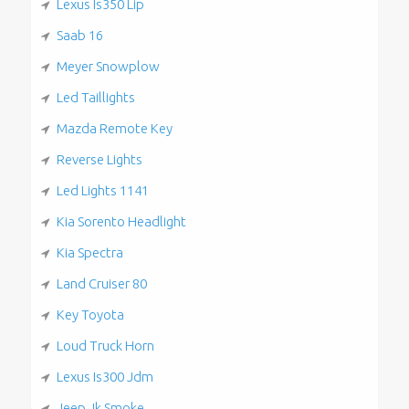
Lexus Is350 Lip
Saab 16
Meyer Snowplow
Led Taillights
Mazda Remote Key
Reverse Lights
Led Lights 1141
Kia Sorento Headlight
Kia Spectra
Land Cruiser 80
Key Toyota
Loud Truck Horn
Lexus Is300 Jdm
Jeep Jk Smoke