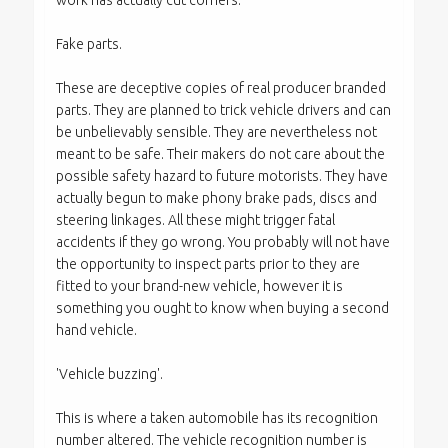
work has actually cut corners.
Fake parts.
These are deceptive copies of real producer branded
parts. They are planned to trick vehicle drivers and can
be unbelievably sensible. They are nevertheless not
meant to be safe. Their makers do not care about the
possible safety hazard to future motorists. They have
actually begun to make phony brake pads, discs and
steering linkages. All these might trigger fatal
accidents if they go wrong. You probably will not have
the opportunity to inspect parts prior to they are
fitted to your brand-new vehicle, however it is
something you ought to know when buying a second
hand vehicle.
'Vehicle buzzing'.
This is where a taken automobile has its recognition
number altered. The vehicle recognition number is