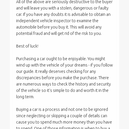
All of the above are seriously destructive to the buyer
and will leave you with a stolen, dangerous or faulty
car. If you have any doubts it is advisable to obtain an
independent vehicle inspector to examine the
automobile before you buy it. This will avoid any
potential fraud and will get rid of the risk to you.
Best of luck!
Purchasing a car ought to be enjoyable. You might
wind up with the vehicle of your dreams - if you follow
our guide. It really deserves checking for any
discrepancies before you make the purchase. There
are numerous ways to check the history and security
of the vehicle so it's simple to do and worth it in the
long term.
Buying a car is a process and not one to be ignored
since neglecting or skipping a couple of details can
cause you to spend much more money than you have
to spend. One of those information is when to buy a