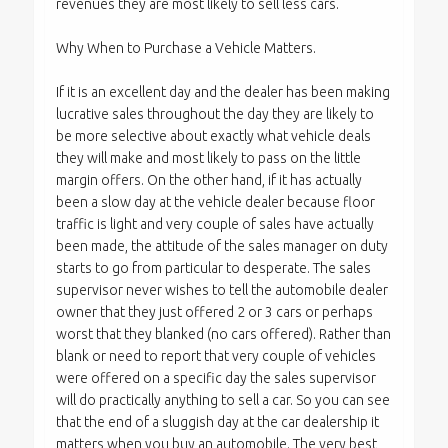
revenues they are most likely to sell less cars.
Why When to Purchase a Vehicle Matters.
If it is an excellent day and the dealer has been making
lucrative sales throughout the day they are likely to
be more selective about exactly what vehicle deals
they will make and most likely to pass on the little
margin offers. On the other hand, if it has actually
been a slow day at the vehicle dealer because floor
traffic is light and very couple of sales have actually
been made, the attitude of the sales manager on duty
starts to go from particular to desperate. The sales
supervisor never wishes to tell the automobile dealer
owner that they just offered 2 or 3 cars or perhaps
worst that they blanked (no cars offered). Rather than
blank or need to report that very couple of vehicles
were offered on a specific day the sales supervisor
will do practically anything to sell a car. So you can see
that the end of a sluggish day at the car dealership it
matters when you buy an automobile. The very best