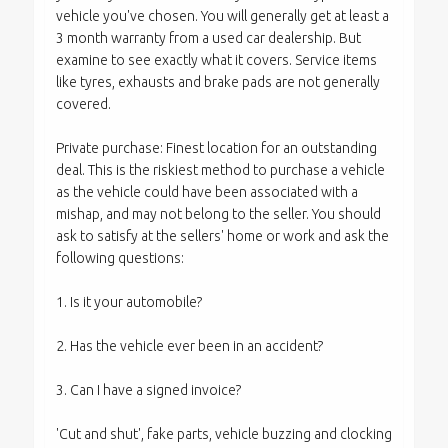
vehicle you've chosen. You will generally get at least a
3 month warranty from a used car dealership. But
examine to see exactly what it covers. Service items
like tyres, exhausts and brake pads are not generally
covered.
Private purchase: Finest location for an outstanding
deal. This is the riskiest method to purchase a vehicle
as the vehicle could have been associated with a
mishap, and may not belong to the seller. You should
ask to satisfy at the sellers' home or work and ask the
following questions:
1. Is it your automobile?
2. Has the vehicle ever been in an accident?
3. Can I have a signed invoice?
'Cut and shut', fake parts, vehicle buzzing and clocking