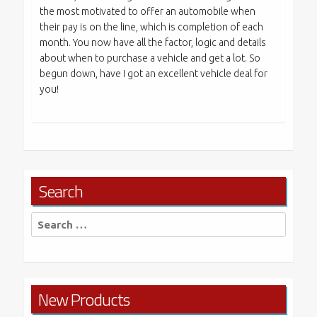
the most motivated to offer an automobile when
their pay is on the line, which is completion of each
month. You now have all the factor, logic and details
about when to purchase a vehicle and get a lot. So
begun down, have I got an excellent vehicle deal for
you!
Search
Search
for:
New Products