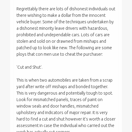
Regrettably there are lots of dishonest individuals out
there wishing to make a dollar from the innocent
vehicle buyer. Some of the techniques undertaken by
a dishonest minority leave drivers with hazardous,
prohibited and undependable cars. Lots of cars are
stolen and sold on or drawned from mishaps and
patched up to look like new. The following are some
ploys that con men use to cheat the purchaser:
'Cut and Shut'.
This is when two automobiles are taken from a scrap
yard after write off mishaps and bonded together.
This is very dangerous and potentially tough to spot.
Look for mismatched panels, traces of paint on
window seals and door handles, mismatched
upholstery and indicators of major repair. It is very
hard to find a cut and shut however it's worth a closer
assessment in case the individual who carried out the