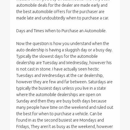
automobile deals for the dealer are made early and
the best automobile offers for the purchaser are
made late and undoubtedly when to purchase a car.
Days and Times When to Purchase an Automobile.
Now the question is how you understand when the
auto dealership is having a sluggish day or a busy day.
Typically the slowest days for the automobile
dealership are Tuesday and Wednesday, however his
is not cast in stone. I have actually seen hectic
Tuesdays and Wednesdays at the car dealership,
however they are few and far between. Saturdays are
typically the busiest days unless you live in a state
where the automobile dealerships are open on
Sunday and then they are busy both days because
many people have time on the weekend and ruled out
the best for when to purchase a vehicle. Can be
found in as the second busiest are Mondays and
Fridays, They aren't as busy as the weekend, however