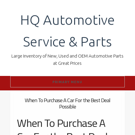
Skip
to
HQ Automotive
content
Service & Parts
Large Inventory of New, Used and OEM Automotive Parts
at Great Prices
PRIMARY MENU
When To Purchase A Car For the Best Deal
Possible
When To Purchase A