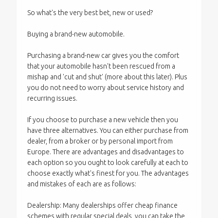
So what's the very best bet, new or used?
Buying a brand-new automobile.
Purchasing a brand-new car gives you the comfort
that your automobile hasn't been rescued from a
mishap and 'cut and shut' (more about this later). Plus
you do not need to worry about service history and
recurring issues.
If you choose to purchase a new vehicle then you
have three alternatives. You can either purchase from
dealer, from a broker or by personal import from
Europe. There are advantages and disadvantages to
each option so you ought to look carefully at each to
choose exactly what's finest for you. The advantages
and mistakes of each are as follows:
Dealership: Many dealerships offer cheap finance
schemes with regular special deals, you can take the