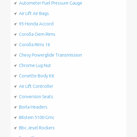
Autometer Fuel Pressure Gauge
Air Lift Air Bags
95 Honda Accord
Corolla Oem Rims
Corolla Rims 16
Chevy Powerglide Transmission
Chrome Lug Nut
Corvette Body Kit
Air Lift Controller
Conversion Seats
Borla Headers
Bilstein 5100 Gmc
Bbc Jesel Rockers