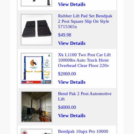
View Details
Rubber Lift Pad Set Bendpak
2 Post Square Slip On Style
5715365x
$49.98
View Details
Xk L1100 Two Post Car Lift
10000lbs Auto Truck Hoist
Overhead Clear Floor 220v
$2069.00
View Details
Bend Pak 2 Post Automotive
Lift
$4000.00
View Details
Bendpak 10apx Pro 10000