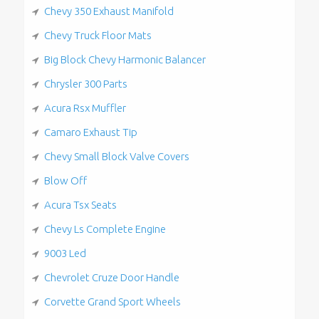
Chevy 350 Exhaust Manifold
Chevy Truck Floor Mats
Big Block Chevy Harmonic Balancer
Chrysler 300 Parts
Acura Rsx Muffler
Camaro Exhaust Tip
Chevy Small Block Valve Covers
Blow Off
Acura Tsx Seats
Chevy Ls Complete Engine
9003 Led
Chevrolet Cruze Door Handle
Corvette Grand Sport Wheels