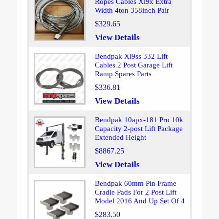
Ropes Cables Xl9x Extra
Width 4ton 358inch Pair
$329.65
View Details
Bendpak Xl9ss 332 Lift
Cables 2 Post Garage Lift
Ramp Spares Parts
$336.81
View Details
Bendpak 10apx-181 Pro 10k
Capacity 2-post Lift Package
Extended Height
$8867.25
View Details
Bendpak 60mm Pin Frame
Cradle Pads For 2 Post Lift
Model 2016 And Up Set Of 4
$283.50