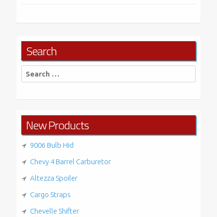
Search
Search
for:
New Products
9006 Bulb Hid
Chevy 4 Barrel Carburetor
Altezza Spoiler
Cargo Straps
Chevelle Shifter