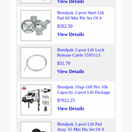
View Details
Bendpak 2-post Steel Lift
Pad 60 Mm Pin Set Of 4
$262.50
View Details
Bendpak 2-post Lift Lock
Release Cable 5595113
$31.79
View Details
Bendpak 10ap-168 Pro 10k
Capacity 2-post Lift Package
$7922.25
View Details
Bendpak 2-post Lift Pad
Assy 35 Mm Pin Set Of 4