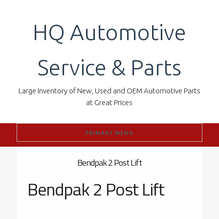
Skip
to
HQ Automotive
content
Service & Parts
Large Inventory of New, Used and OEM Automotive Parts
at Great Prices
PRIMARY MENU
Bendpak 2 Post Lift
Bendpak 2 Post Lift