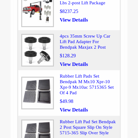
Lbs 2-post Lift Package
$8237.25
View Details
4pcs 35mm Screw Up Car
Lift Pad Adapter For
Bendpak Maxjax 2 Post
$128.29
View Details
Rubber Lift Pads Set
Bendpak M Mx10 Xpr-10
Xpr-9 Mx10ac 5715365 Set
Of 4 Pad
$49.98
View Details
Rubber Lift Pad Set Bendpak
2 Post Square Slip On Style
5715-365 Slip Over Style