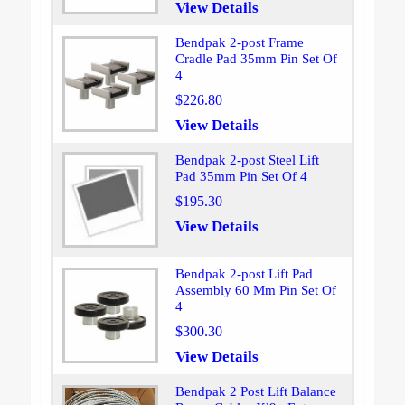
View Details
Bendpak 2-post Frame
Cradle Pad 35mm Pin Set Of
4
$226.80
View Details
Bendpak 2-post Steel Lift
Pad 35mm Pin Set Of 4
$195.30
View Details
Bendpak 2-post Lift Pad
Assembly 60 Mm Pin Set Of
4
$300.30
View Details
Bendpak 2 Post Lift Balance