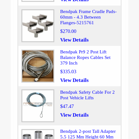
Bendpak Frame Cradle Pads-
60mm - 4.3 Between
Flanges-5215761
$270.00
View Details
Bendpak Pr9 2 Post Lift
Balance Ropes Cables Set
379 Inch
$335.03
View Details
Bendpak Safety Cable For 2
Post Vehicle Lifts
$47.47
View Details
Bendpak 2-post Tall Adapter
5.5 125 Mm Height 60 Mm