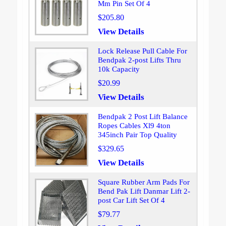
Mm Pin Set Of 4
$205.80
View Details
Lock Release Pull Cable For
Bendpak 2-post Lifts Thru
10k Capacity
$20.99
View Details
Bendpak 2 Post Lift Balance
Ropes Cables Xl9 4ton
345inch Pair Top Quality
$329.65
View Details
Square Rubber Arm Pads For
Bend Pak Lift Danmar Lift 2-
post Car Lift Set Of 4
$79.77