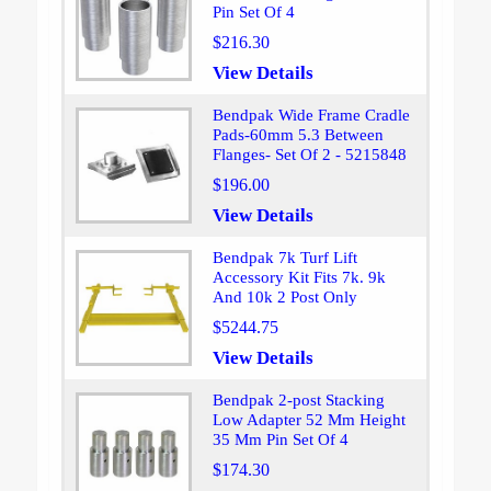
Pin Set Of 4
$216.30
View Details
Bendpak Wide Frame Cradle
Pads-60mm 5.3 Between
Flanges- Set Of 2 - 5215848
$196.00
View Details
Bendpak 7k Turf Lift
Accessory Kit Fits 7k. 9k
And 10k 2 Post Only
$5244.75
View Details
Bendpak 2-post Stacking
Low Adapter 52 Mm Height
35 Mm Pin Set Of 4
$174.30