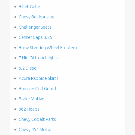
Billet Grille
Chevy Bellhousing
Challenger Seats
Center Caps 3.25
Bmw Steering Wheel Emblem
7 Hid Offroad Lights
6.2 Diesel
Acura Rsx Side Skirts
Bumper Grill Guard
Brake Motive
862 Heads
Chevy Cobalt Parts
Chevy 454 Motor