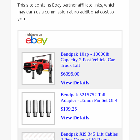
This site contains Ebay partner affiliate links, which
may earn us a commission at no additional cost to
you.
Bendpak 10ap - 10000lb
Capacity 2 Post Vehicle Car
Truck Lift
$6095.00
View Details
Bendpak 5215752 Tall
Adapter - 35mm Pin Set Of 4
$199.25
View Details
Bendpak Xl9 345 Lift Cables
2 Post Garage Lift Ramp