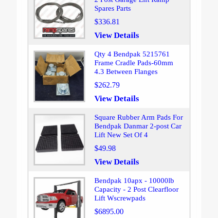
Spares Parts
$336.81
View Details
Qty 4 Bendpak 5215761
Frame Cradle Pads-60mm
4.3 Between Flanges
$262.79
View Details
Square Rubber Arm Pads For
Bendpak Danmar 2-post Car
Lift New Set Of 4
$49.98
View Details
Bendpak 10apx - 10000lb
Capacity - 2 Post Clearfloor
Lift Wscrewpads
$6895.00