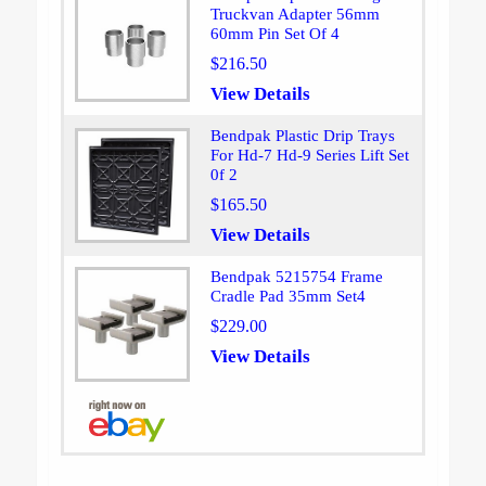
Truckvan Adapter 56mm
60mm Pin Set Of 4
$216.50
View Details
Bendpak Plastic Drip Trays
For Hd-7 Hd-9 Series Lift Set
0f 2
$165.50
View Details
Bendpak 5215754 Frame
Cradle Pad 35mm Set4
$229.00
View Details