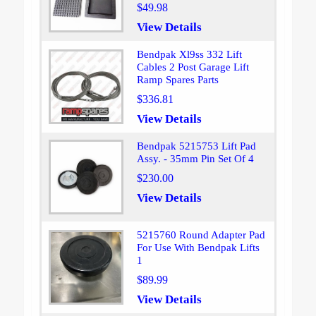
$49.98
View Details
Bendpak Xl9ss 332 Lift
Cables 2 Post Garage Lift
Ramp Spares Parts
$336.81
View Details
Bendpak 5215753 Lift Pad
Assy. - 35mm Pin Set Of 4
$230.00
View Details
5215760 Round Adapter Pad
For Use With Bendpak Lifts
1
$89.99
View Details