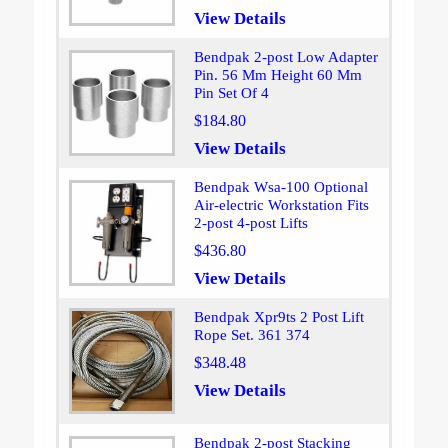
View Details
Bendpak 2-post Low Adapter
Pin. 56 Mm Height 60 Mm
Pin Set Of 4
$184.80
View Details
Bendpak Wsa-100 Optional
Air-electric Workstation Fits
2-post 4-post Lifts
$436.80
View Details
Bendpak Xpr9ts 2 Post Lift
Rope Set. 361 374
$348.48
View Details
Bendpak 2-post Stacking