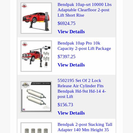
Bendpak 10ap-srt 10000 Lbs
Adaptable Clearfloor 2-post
Lift Short Rise
$6924.75
View Details
Bendpak 10ap Pro 10k
Capacity 2-post Lift Package
$7397.25
View Details
5502195 Set Of 2 Lock
Release Air Cylinder Fits
Bendpak Hd-9st Hd-14 4-
post Lift
$156.73
View Details
Bendpak 2-post Stacking Tall
Adapter 140 Mm Height 35