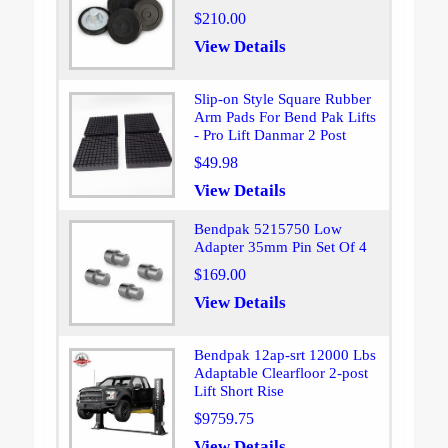
$210.00
View Details
Slip-on Style Square Rubber
Arm Pads For Bend Pak Lifts
- Pro Lift Danmar 2 Post
$49.98
View Details
Bendpak 5215750 Low
Adapter 35mm Pin Set Of 4
$169.00
View Details
Bendpak 12ap-srt 12000 Lbs
Adaptable Clearfloor 2-post
Lift Short Rise
$9759.75
View Details