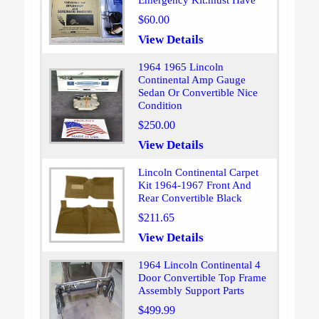
Emergency Kit.must Have
$60.00
View Details
1964 1965 Lincoln
Continental Amp Gauge
Sedan Or Convertible Nice
Condition
$250.00
View Details
Lincoln Continental Carpet
Kit 1964-1967 Front And
Rear Convertible Black
$211.65
View Details
1964 Lincoln Continental 4
Door Convertible Top Frame
Assembly Support Parts
$499.99