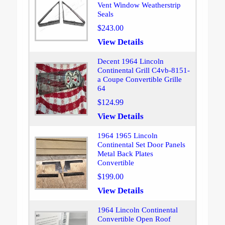
Vent Window Weatherstrip
Seals
$243.00
View Details
Decent 1964 Lincoln
Continental Grill C4vb-8151-
a Coupe Convertible Grille
64
$124.99
View Details
1964 1965 Lincoln
Continental Set Door Panels
Metal Back Plates
Convertible
$199.00
View Details
1964 Lincoln Continental
Convertible Open Roof