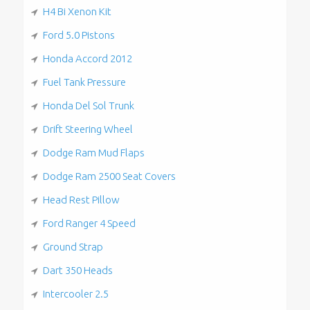
H4 Bi Xenon Kit
Ford 5.0 Pistons
Honda Accord 2012
Fuel Tank Pressure
Honda Del Sol Trunk
Drift Steering Wheel
Dodge Ram Mud Flaps
Dodge Ram 2500 Seat Covers
Head Rest Pillow
Ford Ranger 4 Speed
Ground Strap
Dart 350 Heads
Intercooler 2.5