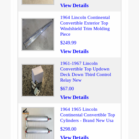
View Details
1964 Lincoln Continental
Convertible Exterior Top
Windshield Trim Molding
Piece
$249.99
View Details
1961-1967 Lincoln
Convertible Top Updown
Deck Down Tbird Control
Relay New
$67.00
View Details
1964 1965 Lincoln
Continental Convertible Top
Cylinders - Brand New Usa
$298.00
View Details