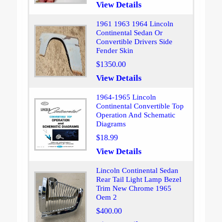
View Details
1961 1963 1964 Lincoln
Continental Sedan Or
Convertible Drivers Side
Fender Skin
$1350.00
View Details
1964-1965 Lincoln
Continental Convertible Top
Operation And Schematic
Diagrams
$18.99
View Details
Lincoln Continental Sedan
Rear Tail Light Lamp Bezel
Trim New Chrome 1965
Oem 2
$400.00