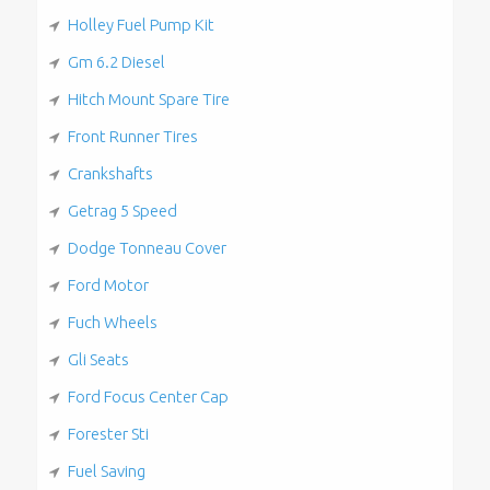
Holley Fuel Pump Kit
Gm 6.2 Diesel
Hitch Mount Spare Tire
Front Runner Tires
Crankshafts
Getrag 5 Speed
Dodge Tonneau Cover
Ford Motor
Fuch Wheels
Gli Seats
Ford Focus Center Cap
Forester Sti
Fuel Saving