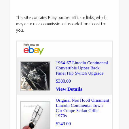
This site contains Ebay partner affiliate links, which
may earn us a commission at no additional cost to
you.
1964-67 Lincoln Continental
Convertible Upper Back
Panel Flip Switch Upgrade
$380.00
View Details
Original Nos Hood Ornament
Lincoln Continental Town
Car Coupe Sedan Grille
1970s
$249.00