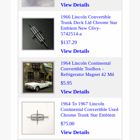
View Details
1966 Lincoln Convertible
Trunk Deck Lid Chrome Star
Emblem New C6vy-
5742514-a
$137.29
View Details
1964 Lincoln Continental
Convertible Toolbox -
Refrigerator Magnet 42 Mil
$5.95
View Details
1964 To 1967 Lincoln
Continental Convertible Used
Chrome Trunk Star Emblem
$75.00
View Details