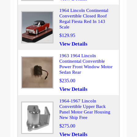
1964 Lincoln Continental
Convertible Closed Roof
Regal Fiesta Red In 143
Scale
$129.95
View Details
1963 1964 Lincoln
Continental Convertible
Power Front Window Motor
Sedan Rear
$235.00
View Details
1964-1967 Lincoln
Convertible Upper Back
Panel Motor Gear Housing
New Ship Free
$275.00
View Details