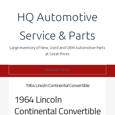
Skip
to
HQ Automotive
content
Service & Parts
Large Inventory of New, Used and OEM Automotive Parts
at Great Prices
PRIMARY MENU
1964 Lincoln Continental Convertible
1964 Lincoln
Continental Convertible