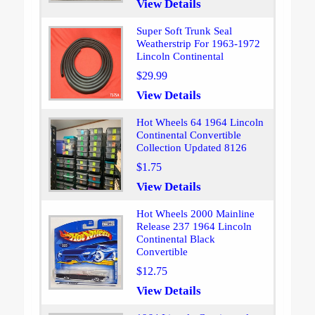
View Details
Super Soft Trunk Seal
Weatherstrip For 1963-1972
Lincoln Continental
$29.99
View Details
Hot Wheels 64 1964 Lincoln
Continental Convertible
Collection Updated 8126
$1.75
View Details
Hot Wheels 2000 Mainline
Release 237 1964 Lincoln
Continental Black
Convertible
$12.75
View Details