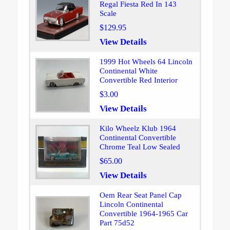
Regal Fiesta Red In 143
Scale
$129.95
View Details
1999 Hot Wheels 64 Lincoln
Continental White
Convertible Red Interior
$3.00
View Details
Kilo Wheelz Klub 1964
Continental Convertible
Chrome Teal Low Sealed
$65.00
View Details
Oem Rear Seat Panel Cap
Lincoln Continental
Convertible 1964-1965 Car
Part 75d52