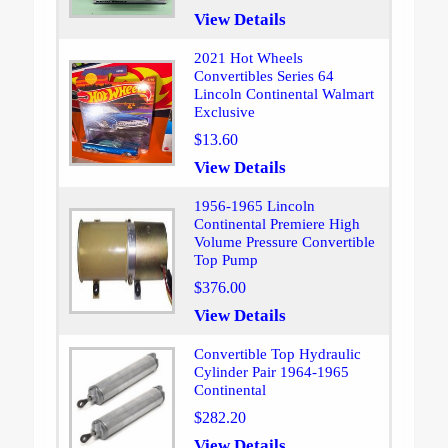
View Details
2021 Hot Wheels
Convertibles Series 64
Lincoln Continental Walmart
Exclusive
$13.60
View Details
1956-1965 Lincoln
Continental Premiere High
Volume Pressure Convertible
Top Pump
$376.00
View Details
Convertible Top Hydraulic
Cylinder Pair 1964-1965
Continental
$282.20
View Details