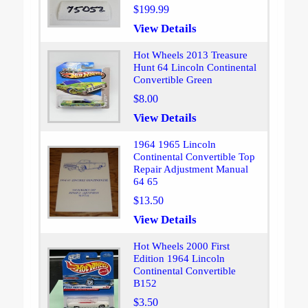
$199.99
View Details
Hot Wheels 2013 Treasure
Hunt 64 Lincoln Continental
Convertible Green
$8.00
View Details
1964 1965 Lincoln
Continental Convertible Top
Repair Adjustment Manual
64 65
$13.50
View Details
Hot Wheels 2000 First
Edition 1964 Lincoln
Continental Convertible
B152
$3.50