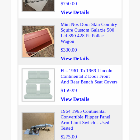
$750.00
View Details
Mint Nos Door Skin Country
Squire Custom Galaxie 500
Ltd 390 428 Pc Police
Wagon
$330.00
View Details
Fits 1961 To 1969 Lincoln
Continental 2 Door Front
And Rear Bench Seat Covers
$159.99
View Details
1964 1965 Continental
Convertible Flipper Panel
Arm Limit Switch - Used
Tested
$275.00