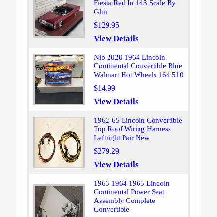
Fiesta Red In 143 Scale By
Glm
$129.95
View Details
Nib 2020 1964 Lincoln
Continental Convertible Blue
Walmart Hot Wheels 164 510
$14.99
View Details
1962-65 Lincoln Convertible
Top Roof Wiring Harness
Leftright Pair New
$279.29
View Details
1963 1964 1965 Lincoln
Continental Power Seat
Assembly Complete
Convertible