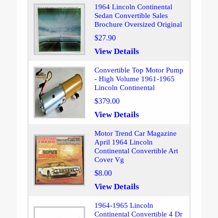
1964 Lincoln Continental
Sedan Convertible Sales
Brochure Oversized Original
$27.90
View Details
Convertible Top Motor Pump
- High Volume 1961-1965
Lincoln Continental
$379.00
View Details
Motor Trend Car Magazine
April 1964 Lincoln
Continental Convertible Art
Cover Vg
$8.00
View Details
1964-1965 Lincoln
Continental Convertible 4 Dr