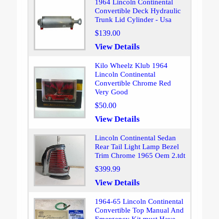
1964 Lincoln Continental
Convertible Deck Hydraulic
Trunk Lid Cylinder - Usa
$139.00
View Details
Kilo Wheelz Klub 1964
Lincoln Continental
Convertible Chrome Red
Very Good
$50.00
View Details
Lincoln Continental Sedan
Rear Tail Light Lamp Bezel
Trim Chrome 1965 Oem 2.tdt
$399.99
View Details
1964-65 Lincoln Continental
Convertible Top Manual And