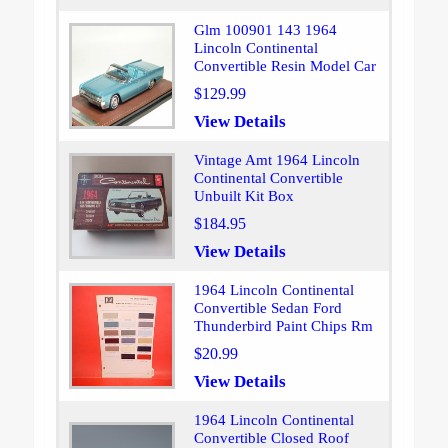
Glm 100901 143 1964
Lincoln Continental
Convertible Resin Model Car
$129.99
View Details
Vintage Amt 1964 Lincoln
Continental Convertible
Unbuilt Kit Box
$184.95
View Details
1964 Lincoln Continental
Convertible Sedan Ford
Thunderbird Paint Chips Rm
$20.99
View Details
1964 Lincoln Continental
Convertible Closed Roof