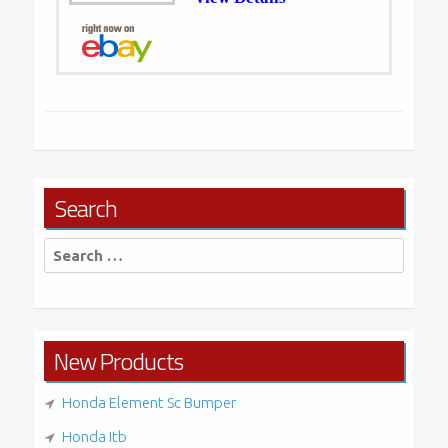
Search
Search
for:
New Products
Honda Element Sc Bumper
Honda Itb