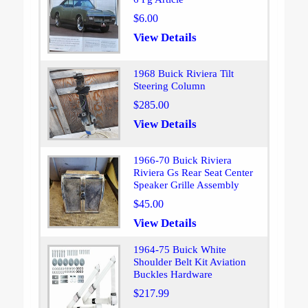
$6.00
View Details
1968 Buick Riviera Tilt
Steering Column
$285.00
View Details
1966-70 Buick Riviera
Riviera Gs Rear Seat Center
Speaker Grille Assembly
$45.00
View Details
1964-75 Buick White
Shoulder Belt Kit Aviation
Buckles Hardware
$217.99