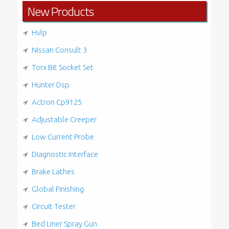
New Products
Hvlp
Nissan Consult 3
Torx Bit Socket Set
Hunter Dsp
Actron Cp9125
Adjustable Creeper
Low Current Probe
Diagnostic Interface
Brake Lathes
Global Finishing
Circuit Tester
Bed Liner Spray Gun