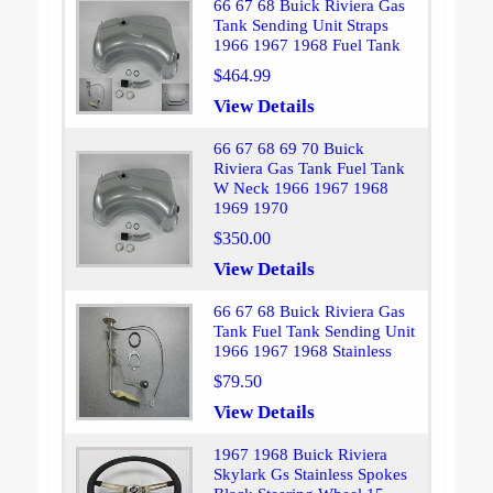
66 67 68 Buick Riviera Gas
Tank Sending Unit Straps
1966 1967 1968 Fuel Tank
$464.99
View Details
66 67 68 69 70 Buick
Riviera Gas Tank Fuel Tank
W Neck 1966 1967 1968
1969 1970
$350.00
View Details
66 67 68 Buick Riviera Gas
Tank Fuel Tank Sending Unit
1966 1967 1968 Stainless
$79.50
View Details
1967 1968 Buick Riviera
Skylark Gs Stainless Spokes