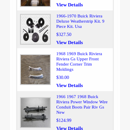
View Details
1966-1970 Buick Riviera
Deluxe Weatherstrip Kit. 9
Piece Kit. Usa
$327.50
View Details
1968 1969 Buick Riviera
Riviera Gs Upper Front
Fender Corner Trim
Moldings
$30.00
View Details
1966 1967 1968 Buick
Riviera Power Window Wire
Conduit Boots Pair Riv Gs
New
$124.99
View Details