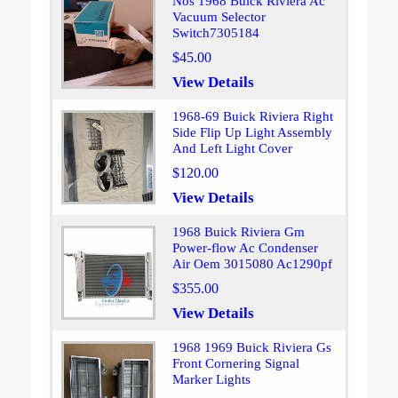
Nos 1968 Buick Riviera Ac
Vacuum Selector
Switch7305184
$45.00
View Details
1968-69 Buick Riviera Right
Side Flip Up Light Assembly
And Left Light Cover
$120.00
View Details
1968 Buick Riviera Gm
Power-flow Ac Condenser
Air Oem 3015080 Ac1290pf
$355.00
View Details
1968 1969 Buick Riviera Gs
Front Cornering Signal
Marker Lights