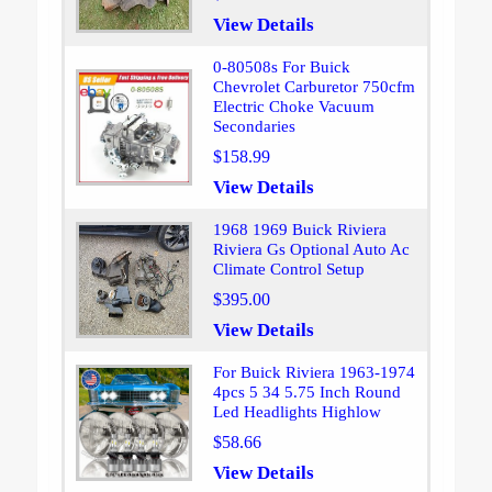
View Details
0-80508s For Buick
Chevrolet Carburetor 750cfm
Electric Choke Vacuum
Secondaries
$158.99
View Details
1968 1969 Buick Riviera
Riviera Gs Optional Auto Ac
Climate Control Setup
$395.00
View Details
For Buick Riviera 1963-1974
4pcs 5 34 5.75 Inch Round
Led Headlights Highlow
$58.66
View Details