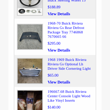
Black Steering Wheel 15
$188.89
View Details
1968-70 Buick Riviera
Riviera Gs Rear Defrost
Package Tray 7746868
7670665 66
$295.00
View Details
1968 1969 Buick Riviera
Riviera Gs Optional Lh
Driver Side Cornering Light
$65.00
View Details
196667.68 Buick Riviera
Center Console Light Wood
Like Vinyl Inserts
$140.00