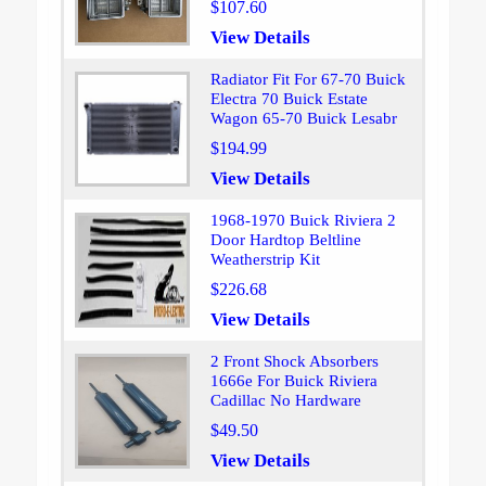
$107.60
View Details
Radiator Fit For 67-70 Buick
Electra 70 Buick Estate
Wagon 65-70 Buick Lesabr
$194.99
View Details
1968-1970 Buick Riviera 2
Door Hardtop Beltline
Weatherstrip Kit
$226.68
View Details
2 Front Shock Absorbers
1666e For Buick Riviera
Cadillac No Hardware
$49.50
View Details