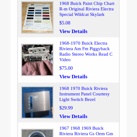
1968 Buick Paint Chip Chart
R-m Original Riviera Electra
Special Wildcat Skylark
$5.08
View Details
1968-1970 Buick Electra
Riviera Am Fm Piggyback
Radio Stereo Works Read C
Video
$75.00
View Details
1968 1970 Buick Riviera
Instrument Panel Courtesy
Light Switch Bezel
$29.99
View Details
1967 1968 1969 Buick
Riviera Riviera Gs Oem Gm