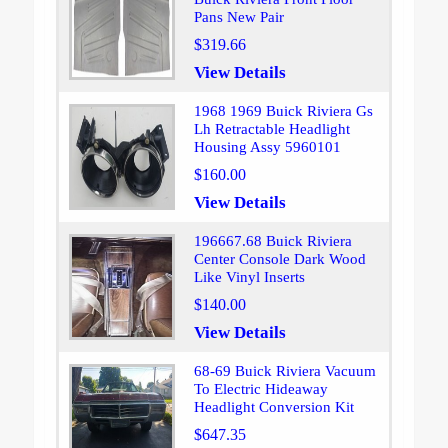
Pans New Pair
$319.66
View Details
1968 1969 Buick Riviera Gs
Lh Retractable Headlight
Housing Assy 5960101
$160.00
View Details
196667.68 Buick Riviera
Center Console Dark Wood
Like Vinyl Inserts
$140.00
View Details
68-69 Buick Riviera Vacuum
To Electric Hideaway
Headlight Conversion Kit
$647.35