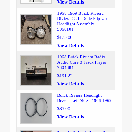
View Details
1968 1969 Buick Riviera
Riviera Gs Lh Side Flip Up
Headlight Assembly
5960101
$175.00
View Details
1968 Buick Riviera Radio
Audio Core 8 Track Player
7304884
$191.25
View Details
Buick Riviera Headlight
Bezel - Left Side - 1968 1969
$85.00
View Details