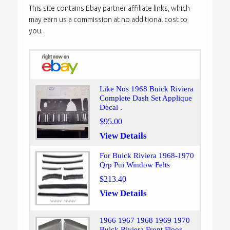
This site contains Ebay partner affiliate links, which
may earn us a commission at no additional cost to
you.
Like Nos 1968 Buick Riviera
Complete Dash Set Applique
Decal .
$95.00
View Details
For Buick Riviera 1968-1970
Qrp Pui Window Felts
$213.40
View Details
1966 1967 1968 1969 1970
Buick Riviera Front Floor