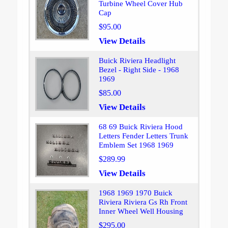
Turbine Wheel Cover Hub
Cap
$95.00
View Details
Buick Riviera Headlight
Bezel - Right Side - 1968
1969
$85.00
View Details
68 69 Buick Riviera Hood
Letters Fender Letters Trunk
Emblem Set 1968 1969
$289.99
View Details
1968 1969 1970 Buick
Riviera Riviera Gs Rh Front
Inner Wheel Well Housing
$295.00