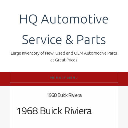
Skip
to
HQ Automotive
content
Service & Parts
Large Inventory of New, Used and OEM Automotive Parts
at Great Prices
PRIMARY MENU
1968 Buick Riviera
1968 Buick Riviera