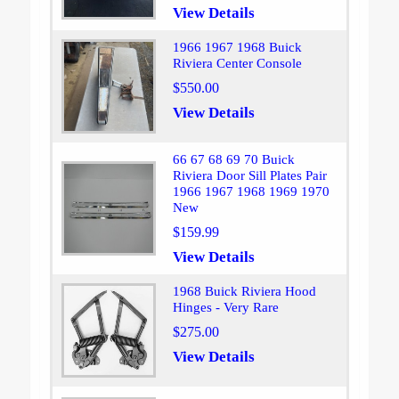
View Details
1966 1967 1968 Buick
Riviera Center Console
$550.00
View Details
66 67 68 69 70 Buick
Riviera Door Sill Plates Pair
1966 1967 1968 1969 1970
New
$159.99
View Details
1968 Buick Riviera Hood
Hinges - Very Rare
$275.00
View Details