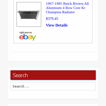
1967-1985 Buick Riviera All
Aluminum 4 Row Core Kr
Champion Radiator
$379.45
View Details
Search
Search
for: