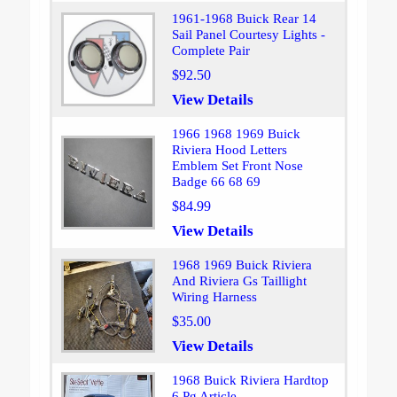
1961-1968 Buick Rear 14
Sail Panel Courtesy Lights -
Complete Pair
$92.50
View Details
1966 1968 1969 Buick
Riviera Hood Letters
Emblem Set Front Nose
Badge 66 68 69
$84.99
View Details
1968 1969 Buick Riviera
And Riviera Gs Taillight
Wiring Harness
$35.00
View Details
1968 Buick Riviera Hardtop
6 Pg Article