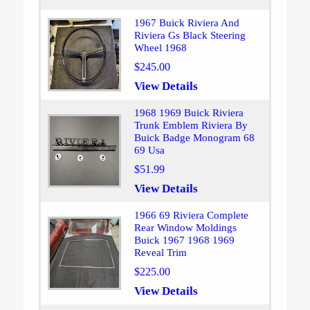
1967 Buick Riviera And
Riviera Gs Black Steering
Wheel 1968
$245.00
View Details
1968 1969 Buick Riviera
Trunk Emblem Riviera By
Buick Badge Monogram 68
69 Usa
$51.99
View Details
1966 69 Riviera Complete
Rear Window Moldings
Buick 1967 1968 1969
Reveal Trim
$225.00
View Details