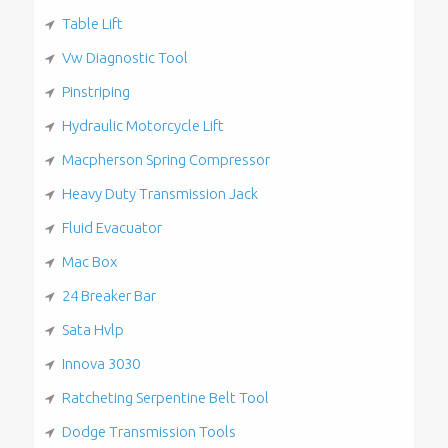
Table Lift
Vw Diagnostic Tool
Pinstriping
Hydraulic Motorcycle Lift
Macpherson Spring Compressor
Heavy Duty Transmission Jack
Fluid Evacuator
Mac Box
24 Breaker Bar
Sata Hvlp
Innova 3030
Ratcheting Serpentine Belt Tool
Dodge Transmission Tools