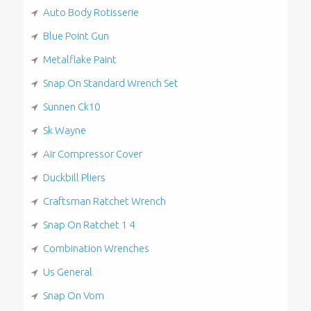
Auto Body Rotisserie
Blue Point Gun
Metalflake Paint
Snap On Standard Wrench Set
Sunnen Ck10
Sk Wayne
Air Compressor Cover
Duckbill Pliers
Craftsman Ratchet Wrench
Snap On Ratchet 1 4
Combination Wrenches
Us General
Snap On Vom