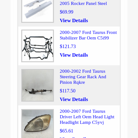
2005 Rocker Panel Steel
$69.99
View Details
2000-2007 Ford Taurus Front
Stabilizer Bar Oem C5i99
$121.73
View Details
2000-2002 Ford Taurus
Steering Gear Rack And
Pinion Rqkre
$117.50
View Details
2000-2007 Ford Taurus
Driver Left Oem Head Light
Headlight Lamp C5yvj
$65.61