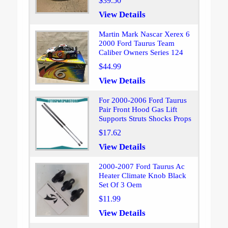
$39.50
View Details
Martin Mark Nascar Xerex 6
2000 Ford Taurus Team
Caliber Owners Series 124
$44.99
View Details
For 2000-2006 Ford Taurus
Pair Front Hood Gas Lift
Supports Struts Shocks Props
$17.62
View Details
2000-2007 Ford Taurus Ac
Heater Climate Knob Black
Set Of 3 Oem
$11.99
View Details