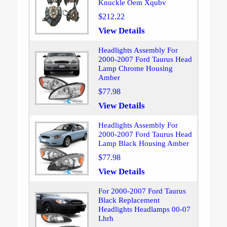
Knuckle Oem Xqubv
$212.22
View Details
Headlights Assembly For
2000-2007 Ford Taurus Head
Lamp Chrome Housing
Amber
$77.98
View Details
Headlights Assembly For
2000-2007 Ford Taurus Head
Lamp Black Housing Amber
$77.98
View Details
For 2000-2007 Ford Taurus
Black Replacement
Headlights Headlamps 00-07
Lhrh