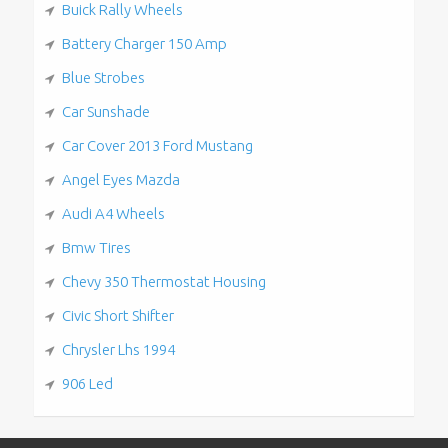
Buick Rally Wheels
Battery Charger 150 Amp
Blue Strobes
Car Sunshade
Car Cover 2013 Ford Mustang
Angel Eyes Mazda
Audi A4 Wheels
Bmw Tires
Chevy 350 Thermostat Housing
Civic Short Shifter
Chrysler Lhs 1994
906 Led