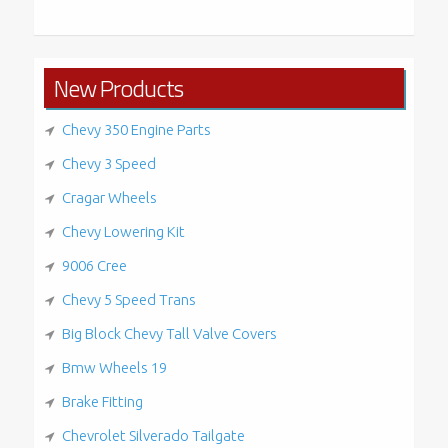
for:
New Products
Chevy 350 Engine Parts
Chevy 3 Speed
Cragar Wheels
Chevy Lowering Kit
9006 Cree
Chevy 5 Speed Trans
Big Block Chevy Tall Valve Covers
Bmw Wheels 19
Brake Fitting
Chevrolet Silverado Tailgate