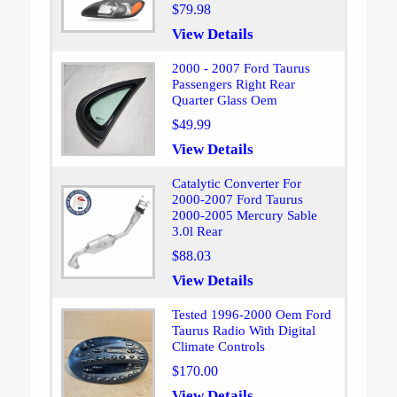
$79.98
View Details
2000 - 2007 Ford Taurus
Passengers Right Rear
Quarter Glass Oem
$49.99
View Details
Catalytic Converter For
2000-2007 Ford Taurus
2000-2005 Mercury Sable
3.0l Rear
$88.03
View Details
Tested 1996-2000 Oem Ford
Taurus Radio With Digital
Climate Controls
$170.00
View Details