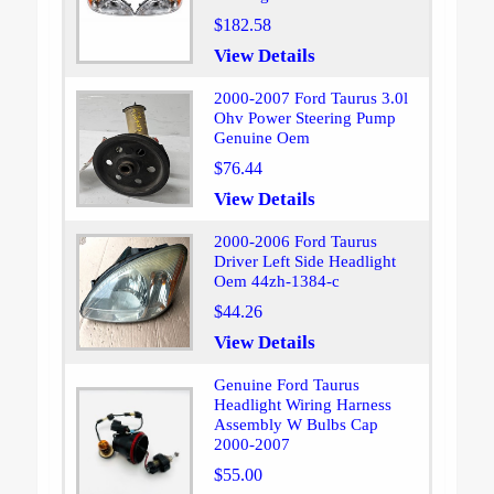
$182.58
View Details
2000-2007 Ford Taurus 3.0l
Ohv Power Steering Pump
Genuine Oem
$76.44
View Details
2000-2006 Ford Taurus
Driver Left Side Headlight
Oem 44zh-1384-c
$44.26
View Details
Genuine Ford Taurus
Headlight Wiring Harness
Assembly W Bulbs Cap
2000-2007
$55.00