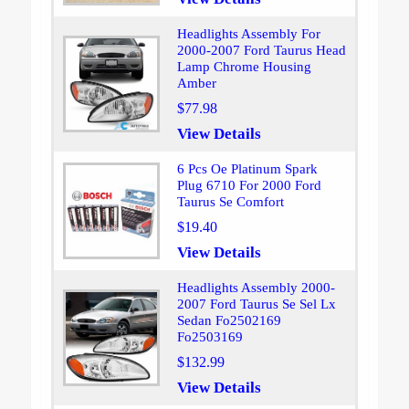
Headlights Assembly For
2000-2007 Ford Taurus Head
Lamp Chrome Housing
Amber
$77.98
View Details
6 Pcs Oe Platinum Spark
Plug 6710 For 2000 Ford
Taurus Se Comfort
$19.40
View Details
Headlights Assembly 2000-
2007 Ford Taurus Se Sel Lx
Sedan Fo2502169
Fo2503169
$132.99
View Details