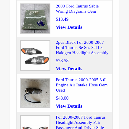
2000 Ford Taurus Sable
Wiring Diagrams Oem
$13.49
View Details
2pcs Black For 2000-2007
Ford Taurus Se Ses Sel Lx
Halogen Headlight Assembly
$78.58
View Details
Ford Taurus 2000-2005 3.0l
Engine Air Intake Hose Oem
Used
$48.00
View Details
For 2000-2007 Ford Taurus
Headlight Assembly Pair
Passenger And Driver Side