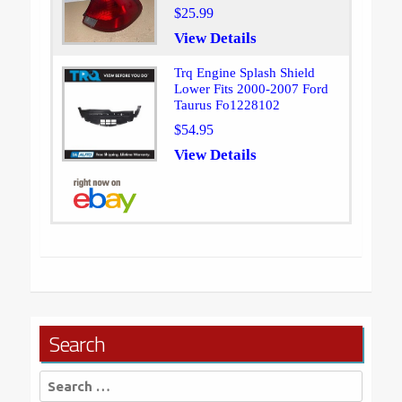
$25.99
View Details
Trq Engine Splash Shield
Lower Fits 2000-2007 Ford
Taurus Fo1228102
$54.95
View Details
Search
Search