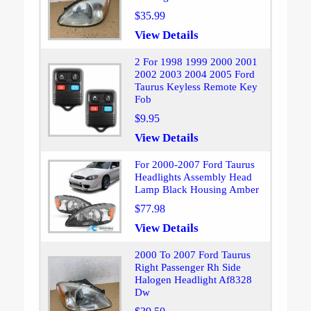
$35.99
View Details
2 For 1998 1999 2000 2001
2002 2003 2004 2005 Ford
Taurus Keyless Remote Key
Fob
$9.95
View Details
For 2000-2007 Ford Taurus
Headlights Assembly Head
Lamp Black Housing Amber
$77.98
View Details
2000 To 2007 Ford Taurus
Right Passenger Rh Side
Halogen Headlight Af8328
Dw