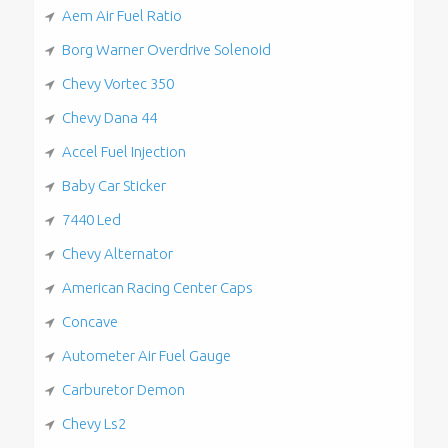
Aem Air Fuel Ratio
Borg Warner Overdrive Solenoid
Chevy Vortec 350
Chevy Dana 44
Accel Fuel Injection
Baby Car Sticker
7440 Led
Chevy Alternator
American Racing Center Caps
Concave
Autometer Air Fuel Gauge
Carburetor Demon
Chevy Ls2