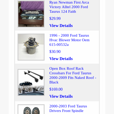
Ryan Newman First Arca
Victory Alltel 2000 Ford
Taurus 124 Faith
$29.99
View Details
1996 - 2000 Ford Taurus
Hvac Blower Motor Oem
615-00532a
$30.90
View Details
Open Box Roof Rack
Crossbars For Ford Taurus
2000-2009 Fits Naked Roof -
Black
$169.00
View Details
2000-2003 Ford Taurus
Drivers Front Spindle