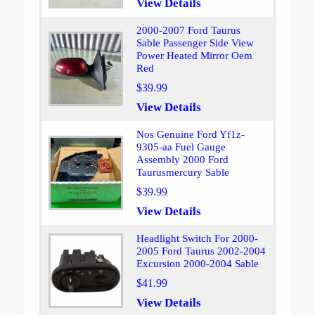
View Details
2000-2007 Ford Taurus
Sable Passenger Side View
Power Heated Mirror Oem
Red
$39.99
View Details
Nos Genuine Ford Yf1z-
9305-aa Fuel Gauge
Assembly 2000 Ford
Taurusmercury Sable
$39.99
View Details
Headlight Switch For 2000-
2005 Ford Taurus 2002-2004
Excursion 2000-2004 Sable
$41.99
View Details