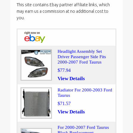
This site contains Ebay partner affiliate links, which
may earn us a commission at no additional cost to
you.
Headlight Assembly Set
Driver Passenger Side Fits
2000-2007 Ford Taurus
$77.94
View Details
Radiator For 2000-2003 Ford
Taurus
$71.57
View Details
For 2000-2007 Ford Taurus
Black Replacement