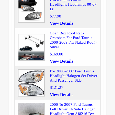
Headlights Headlamps 00-07
Lr
$77.98
View Details
Open Box Roof Rack
Crossbars For Ford Taurus
2000-2009 Fits Naked Roof -
Silver
$169.00
View Details
For 2000-2007 Ford Taurus
Headlight Halogen Set Driver
And Passenger Side
$121.27
View Details
2000 To 2007 Ford Taurus
Left Driver Lh Side Halogen
Headlight Oem Af8216 Dw