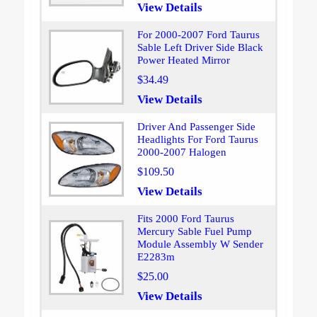
View Details
For 2000-2007 Ford Taurus
Sable Left Driver Side Black
Power Heated Mirror
$34.49
View Details
Driver And Passenger Side
Headlights For Ford Taurus
2000-2007 Halogen
$109.50
View Details
Fits 2000 Ford Taurus
Mercury Sable Fuel Pump
Module Assembly W Sender
E2283m
$25.00
View Details