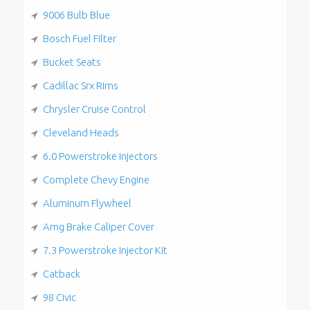
9006 Bulb Blue
Bosch Fuel Filter
Bucket Seats
Cadillac Srx Rims
Chrysler Cruise Control
Cleveland Heads
6.0 Powerstroke Injectors
Complete Chevy Engine
Aluminum Flywheel
Amg Brake Caliper Cover
7.3 Powerstroke Injector Kit
Catback
98 Civic