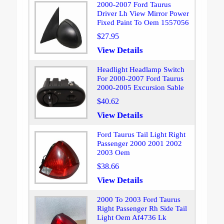
2000-2007 Ford Taurus
Driver Lh View Mirror Power
Fixed Paint To Oem 1557056
$27.95
View Details
Headlight Headlamp Switch
For 2000-2007 Ford Taurus
2000-2005 Excursion Sable
$40.62
View Details
Ford Taurus Tail Light Right
Passenger 2000 2001 2002
2003 Oem
$38.66
View Details
2000 To 2003 Ford Taurus
Right Passenger Rh Side Tail
Light Oem Af4736 Lk