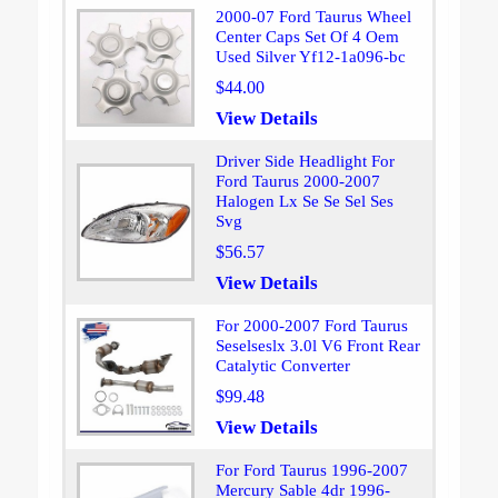
2000-07 Ford Taurus Wheel
Center Caps Set Of 4 Oem
Used Silver Yf12-1a096-bc
$44.00
View Details
Driver Side Headlight For
Ford Taurus 2000-2007
Halogen Lx Se Se Sel Ses
Svg
$56.57
View Details
For 2000-2007 Ford Taurus
Seselseslx 3.0l V6 Front Rear
Catalytic Converter
$99.48
View Details
For Ford Taurus 1996-2007
Mercury Sable 4dr 1996-