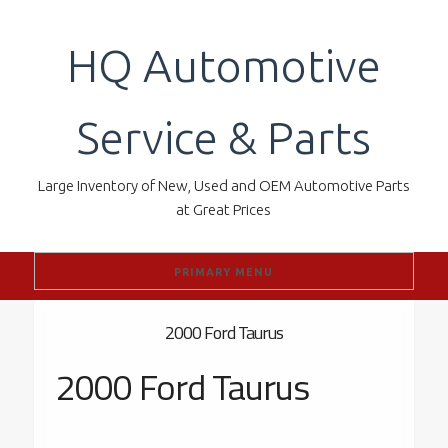
Skip
to
HQ Automotive
content
Service & Parts
Large Inventory of New, Used and OEM Automotive Parts
at Great Prices
PRIMARY MENU
2000 Ford Taurus
2000 Ford Taurus