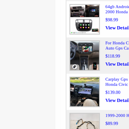
64gb Android
2000 Honda 
$98.99
View Detai
For Honda C
Auto Gps Ca
$118.99
View Detai
Carplay Gps 
Honda Civic
$139.00
View Detai
1999-2000 H
$89.99