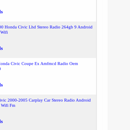
ls
00 Honda Civic Lhd Stereo Radio 264gb 9 Android
 Wifi
ls
Honda Civic Coupe Ex Amfmcd Radio Oem
0
ls
ivic 2000-2005 Carplay Car Stereo Radio Android
 Wifi Fm
ls