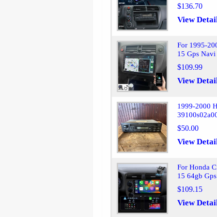
$136.70
View Detai
For 1995-20
15 Gps Navi
$109.99
View Detai
1999-2000 
39100s02a0
$50.00
View Detai
For Honda C
15 64gb Gps
$109.15
View Detai