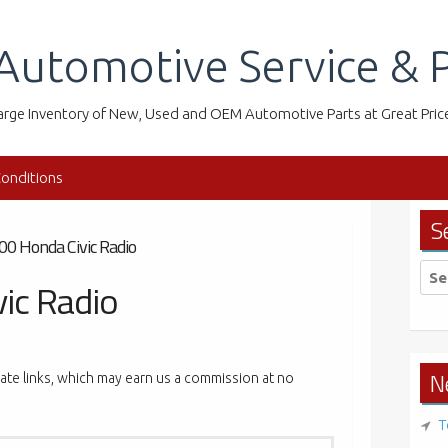
Automotive Service & P
arge Inventory of New, Used and OEM Automotive Parts at Great Pric
onditions
S
00 Honda Civic Radio
Sea
ic Radio
for:
N
liate links, which may earn us a commission at no
T