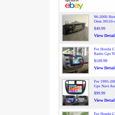
96-2000 Hon
Oem 39110-
$49.99
View Detai
For Honda C
Radio Gps N
$109.99
View Detai
For 1995-20
Gps Navi An
$99.99
View Detai
For Honda C