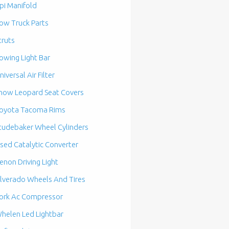
pi Manifold
ow Truck Parts
truts
owing Light Bar
niversal Air Filter
now Leopard Seat Covers
oyota Tacoma Rims
tudebaker Wheel Cylinders
sed Catalytic Converter
enon Driving Light
ilverado Wheels And Tires
ork Ac Compressor
helen Led Lightbar