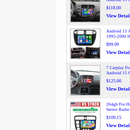
$118.00
View Detai
Android 15 A
1995-2000 H
$99.99
View Detai
7 Carplay Fo
Android 15 
$125.00
View Detai
264gb For H
Stereo Radio
$109.15
View Detai