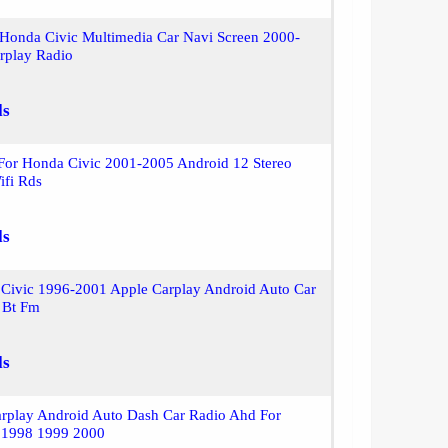
 Honda Civic Multimedia Car Navi Screen 2000-
rplay Radio
ls
 For Honda Civic 2001-2005 Android 12 Stereo
ifi Rds
ls
 Civic 1996-2001 Apple Carplay Android Auto Car
 Bt Fm
ls
arplay Android Auto Dash Car Radio Ahd For
 1998 1999 2000