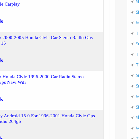
S
le Carplay
S
ls
W
T
or 2000-2005 Honda Civic Car Stereo Radio Gps
 15
S
T
ls
T
S
r Honda Civic 1996-2000 Car Radio Stereo
Gps Navi Wifi
S
W
ls
S
ay Android 15.0 For 1996-2001 Honda Civic Gps
S
Radio 264gb
W
ls
T