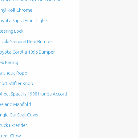
inyl Roll Chrome
oyota Supra Front Lights
teering Lock
uzuki Samurai Rear Bumper
oyota Corolla 1996 Bumper
ex Racing
ynthetic Rope
hort Shifter Knob
heel Spacers 1998 Honda Accord
eiand Manifold
ingle Car Seat Cover
ruck Extender
treet Glow