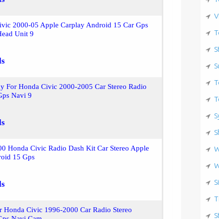
V
ivic 2000-05 Apple Carplay Android 15 Car Gps
T
Head Unit 9
S
ls
S
T
ay For Honda Civic 2000-2005 Car Stereo Radio
Gps Navi 9
T
S
ls
S
0 Honda Civic Radio Dash Kit Car Stereo Apple
W
roid 15 Gps
W
S
ls
T
r Honda Civic 1996-2000 Car Radio Stereo
S
Gps Navi Cam