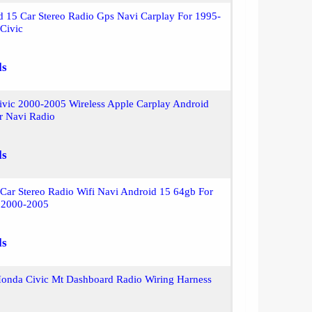
 15 Car Stereo Radio Gps Navi Carplay For 1995-
Civic
ls
ivic 2000-2005 Wireless Apple Carplay Android
r Navi Radio
ls
Car Stereo Radio Wifi Navi Android 15 64gb For
 2000-2005
ls
onda Civic Mt Dashboard Radio Wiring Harness