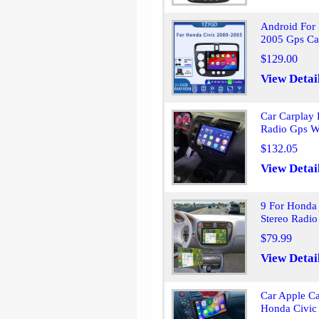
Android For
2005 Gps Ca
$129.00
View Detai
Car Carplay
Radio Gps W
$132.05
View Detai
9 For Honda
Stereo Radio
$79.99
View Detai
Car Apple C
Honda Civic