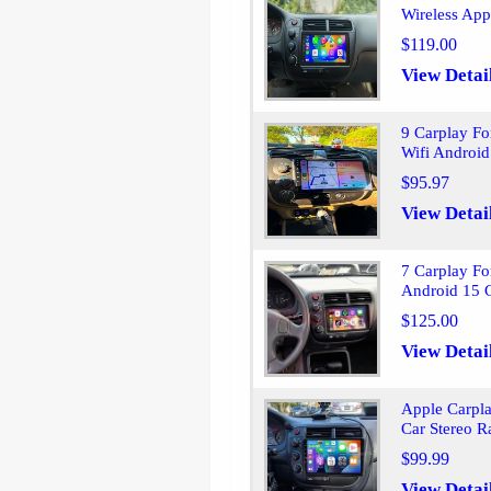
Wireless App
$119.00
View Detai
9 Carplay F
Wifi Android
$95.97
View Detai
7 Carplay Fo
Android 15 
$125.00
View Detai
Apple Carpl
Car Stereo 
$99.99
View Detai