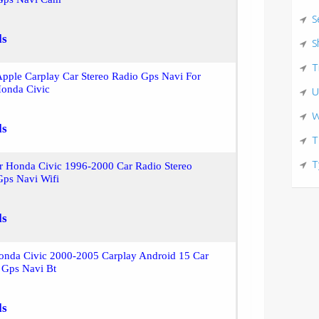
S
ls
S
T
pple Carplay Car Stereo Radio Gps Navi For
onda Civic
U
W
ls
T
T
r Honda Civic 1996-2000 Car Radio Stereo
Gps Navi Wifi
ls
onda Civic 2000-2005 Carplay Android 15 Car
 Gps Navi Bt
ls