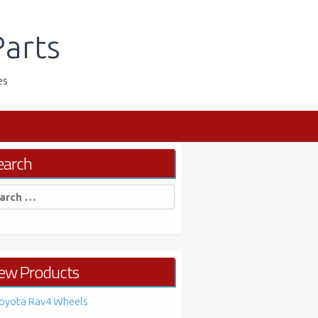
arts
es
earch
rch
ew Products
oyota Rav4 Wheels