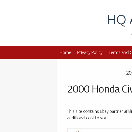
Skip
to
HQ 
content
L
Home
Privacy Policy
Terms and C
20
2000 Honda Civ
This site contains Ebay partner affi
additional cost to you.