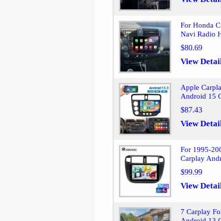
For Honda C
Navi Radio 
$80.69
View Detai
Apple Carpl
Android 15 
$87.43
View Detai
For 1995-200
Carplay And
$99.99
View Detai
7 Carplay Fo
Android 13 