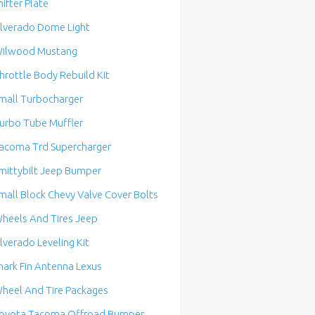
hifter Plate
ilverado Dome Light
ilwood Mustang
hrottle Body Rebuild Kit
mall Turbocharger
urbo Tube Muffler
acoma Trd Supercharger
mittybilt Jeep Bumper
mall Block Chevy Valve Cover Bolts
heels And Tires Jeep
ilverado Leveling Kit
hark Fin Antenna Lexus
heel And Tire Packages
oyota Tacoma Offroad Bumper