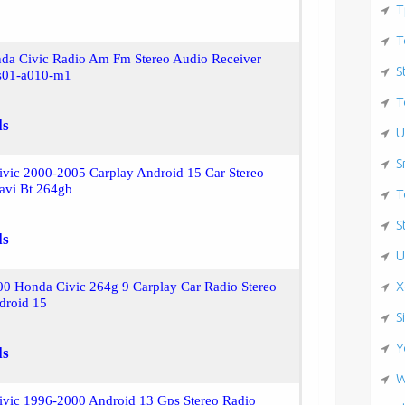
T
T
da Civic Radio Am Fm Stereo Audio Receiver
S
s01-a010-m1
T
ls
U
S
ivic 2000-2005 Carplay Android 15 Car Stereo
avi Bt 264gb
T
S
ls
U
X
00 Honda Civic 264g 9 Carplay Car Radio Stereo
droid 15
S
Y
ls
W
ivic 1996-2000 Android 13 Gps Stereo Radio