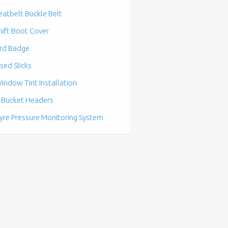
eatbelt Buckle Belt
hift Boot Cover
rd Badge
sed Slicks
indow Tint Installation
 Bucket Headers
yre Pressure Monitoring System