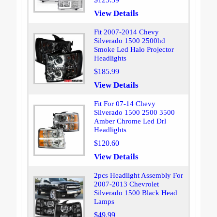
View Details
Fit 2007-2014 Chevy
Silverado 1500 2500hd
Smoke Led Halo Projector
Headlights
$185.99
View Details
Fit For 07-14 Chevy
Silverado 1500 2500 3500
Amber Chrome Led Drl
Headlights
$120.60
View Details
2pcs Headlight Assembly For
2007-2013 Chevrolet
Silverado 1500 Black Head
Lamps
$49.99