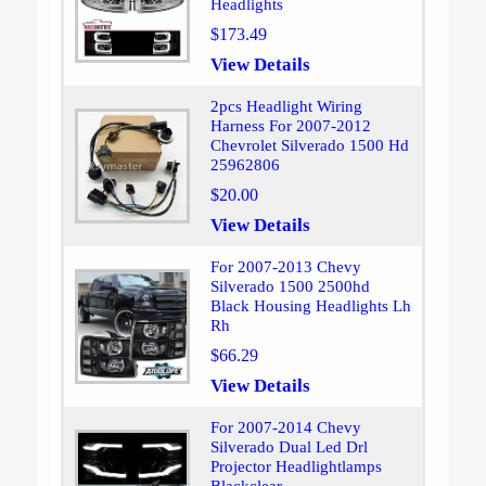
Headlights
$173.49
View Details
2pcs Headlight Wiring
Harness For 2007-2012
Chevrolet Silverado 1500 Hd
25962806
$20.00
View Details
For 2007-2013 Chevy
Silverado 1500 2500hd
Black Housing Headlights Lh
Rh
$66.29
View Details
For 2007-2014 Chevy
Silverado Dual Led Drl
Projector Headlightlamps