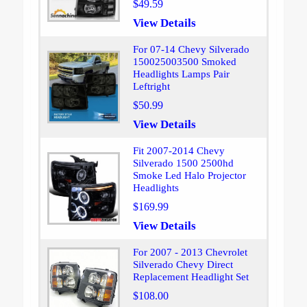
$49.59
View Details
For 07-14 Chevy Silverado
150025003500 Smoked
Headlights Lamps Pair
Leftright
$50.99
View Details
Fit 2007-2014 Chevy
Silverado 1500 2500hd
Smoke Led Halo Projector
Headlights
$169.99
View Details
For 2007 - 2013 Chevrolet
Silverado Chevy Direct
Replacement Headlight Set
$108.00