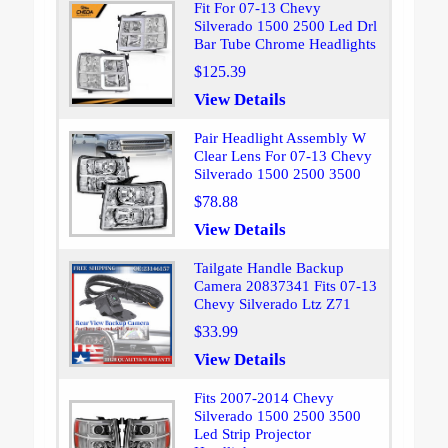
Fit For 07-13 Chevy
Silverado 1500 2500 Led Drl
Bar Tube Chrome Headlights
$125.39
View Details
Pair Headlight Assembly W
Clear Lens For 07-13 Chevy
Silverado 1500 2500 3500
$78.88
View Details
Tailgate Handle Backup
Camera 20837341 Fits 07-13
Chevy Silverado Ltz Z71
$33.99
View Details
Fits 2007-2014 Chevy
Silverado 1500 2500 3500
Led Strip Projector