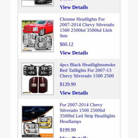
View Details
Chrome Headlights For
2007-2014 Chevy Silverado
1500 2500hd 3500hd Lhrh
Sets
$60.12
View Details
4pcs Black Headlightssmoke
Red Taillights For 2007-13
Chevy Silverado 1500 2500
$129.99
View Details
For 2007-2014 Chevy
Silverado 1500 2500hd
3500hd Led Strip Headlights
Headlamps
$199.99