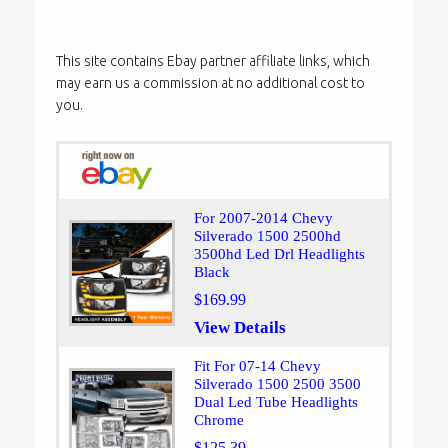
This site contains Ebay partner affiliate links, which
may earn us a commission at no additional cost to
you.
For 2007-2014 Chevy
Silverado 1500 2500hd
3500hd Led Drl Headlights
Black
$169.99
View Details
Fit For 07-14 Chevy
Silverado 1500 2500 3500
Dual Led Tube Headlights
Chrome
$125.39