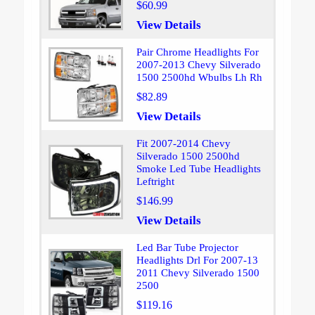
$60.99
View Details
Pair Chrome Headlights For
2007-2013 Chevy Silverado
1500 2500hd Wbulbs Lh Rh
$82.89
View Details
Fit 2007-2014 Chevy
Silverado 1500 2500hd
Smoke Led Tube Headlights
Leftright
$146.99
View Details
Led Bar Tube Projector
Headlights Drl For 2007-13
2011 Chevy Silverado 1500
2500
$119.16