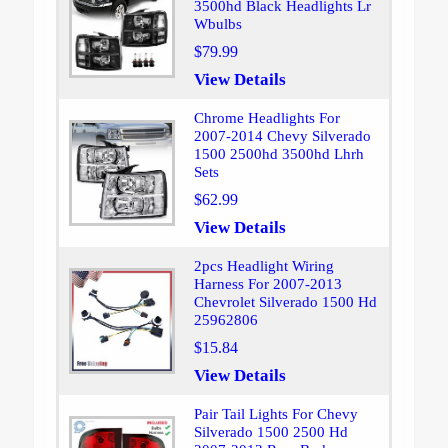
3500hd Black Headlights Lr
Wbulbs
$79.99
View Details
Chrome Headlights For
2007-2014 Chevy Silverado
1500 2500hd 3500hd Lhrh
Sets
$62.99
View Details
2pcs Headlight Wiring
Harness For 2007-2013
Chevrolet Silverado 1500 Hd
25962806
$15.84
View Details
Pair Tail Lights For Chevy
Silverado 1500 2500 Hd