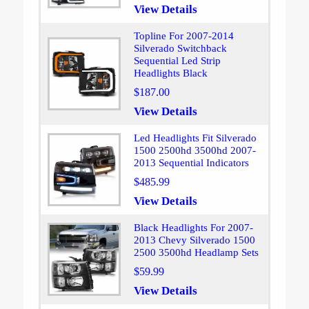
View Details
Topline For 2007-2014
Silverado Switchback
Sequential Led Strip
Headlights Black
$187.00
View Details
Led Headlights Fit Silverado
1500 2500hd 3500hd 2007-
2013 Sequential Indicators
$485.99
View Details
Black Headlights For 2007-
2013 Chevy Silverado 1500
2500 3500hd Headlamp Sets
$59.99
View Details