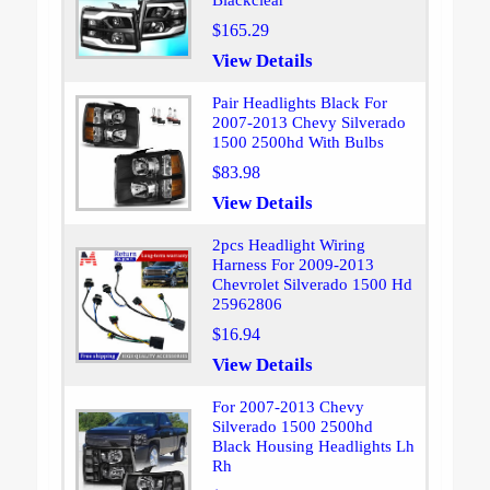
Blackclear
$165.29
View Details
Pair Headlights Black For
2007-2013 Chevy Silverado
1500 2500hd With Bulbs
$83.98
View Details
2pcs Headlight Wiring
Harness For 2009-2013
Chevrolet Silverado 1500 Hd
25962806
$16.94
View Details
For 2007-2013 Chevy
Silverado 1500 2500hd
Black Housing Headlights Lh
Rh