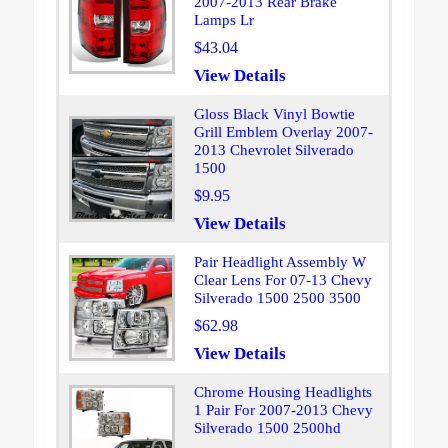
2007-2013 Rear Brake
Lamps Lr
$43.04
View Details
Gloss Black Vinyl Bowtie
Grill Emblem Overlay 2007-
2013 Chevrolet Silverado
1500
$9.95
View Details
Pair Headlight Assembly W
Clear Lens For 07-13 Chevy
Silverado 1500 2500 3500
$62.98
View Details
Chrome Housing Headlights
1 Pair For 2007-2013 Chevy
Silverado 1500 2500hd