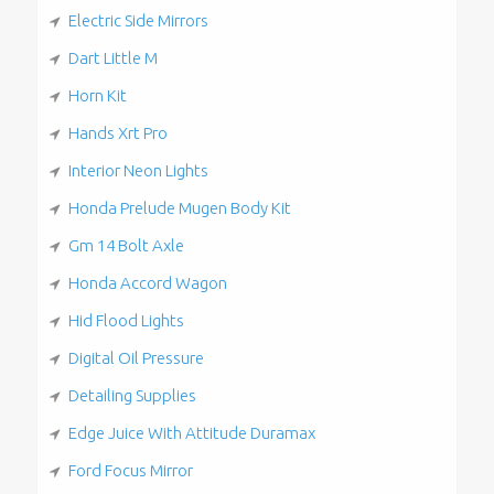
Electric Side Mirrors
Dart Little M
Horn Kit
Hands Xrt Pro
Interior Neon Lights
Honda Prelude Mugen Body Kit
Gm 14 Bolt Axle
Honda Accord Wagon
Hid Flood Lights
Digital Oil Pressure
Detailing Supplies
Edge Juice With Attitude Duramax
Ford Focus Mirror