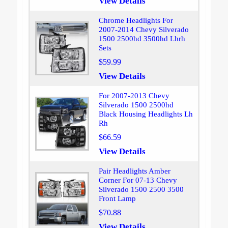
View Details
Chrome Headlights For
2007-2014 Chevy Silverado
1500 2500hd 3500hd Lhrh
Sets
$59.99
View Details
For 2007-2013 Chevy
Silverado 1500 2500hd
Black Housing Headlights Lh
Rh
$66.59
View Details
Pair Headlights Amber
Corner For 07-13 Chevy
Silverado 1500 2500 3500
Front Lamp
$70.88
View Details