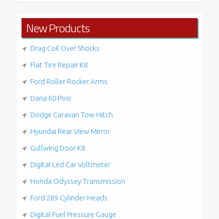
New Products
Drag Coil Over Shocks
Flat Tire Repair Kit
Ford Roller Rocker Arms
Dana 60 Posi
Dodge Caravan Tow Hitch
Hyundai Rear View Mirror
Gullwing Door Kit
Digital Led Car Voltmeter
Honda Odyssey Transmission
Ford 289 Cylinder Heads
Digital Fuel Pressure Gauge