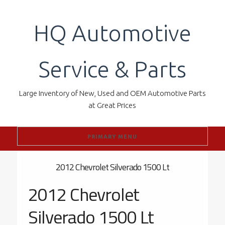
Skip
to
HQ Automotive
content
Service & Parts
Large Inventory of New, Used and OEM Automotive Parts
at Great Prices
PRIMARY MENU
2012 Chevrolet Silverado 1500 Lt
2012 Chevrolet
Silverado 1500 Lt