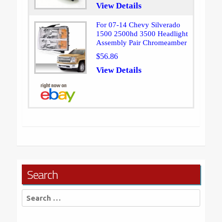
View Details
For 07-14 Chevy Silverado
1500 2500hd 3500 Headlight
Assembly Pair Chromeamber
$56.86
View Details
Search
Search
for: