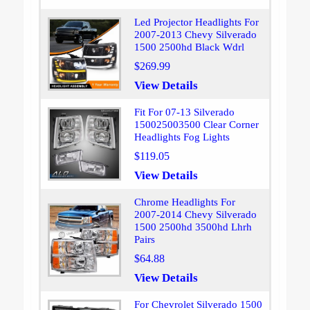
Led Projector Headlights For
2007-2013 Chevy Silverado
1500 2500hd Black Wdrl
$269.99
View Details
Fit For 07-13 Silverado
150025003500 Clear Corner
Headlights Fog Lights
$119.05
View Details
Chrome Headlights For
2007-2014 Chevy Silverado
1500 2500hd 3500hd Lhrh
Pairs
$64.88
View Details
For Chevrolet Silverado 1500