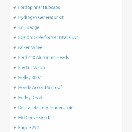
Ford Spinner Hubcaps
Hydrogen Generator Kit
Grill Badge
Edelbrock Performer Intake Sbc
Falken Wheel
Ford 460 Aluminum Heads
Electric Winch
Holley 8007
Honda Accord Sunroof
Hurley Decal
Deltran Battery Tender Junior
Hid Conversion Kit
Engine 292