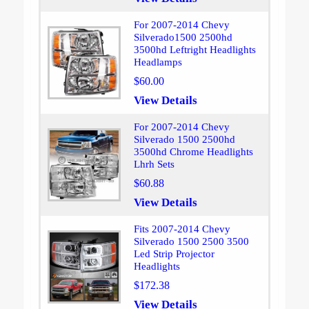
For 2007-2014 Chevy
Silverado1500 2500hd
3500hd Leftright Headlights
Headlamps
$60.00
View Details
For 2007-2014 Chevy
Silverado 1500 2500hd
3500hd Chrome Headlights
Lhrh Sets
$60.88
View Details
Fits 2007-2014 Chevy
Silverado 1500 2500 3500
Led Strip Projector
Headlights
$172.38
View Details