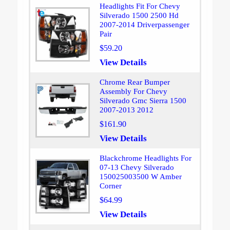
Headlights Fit For Chevy
Silverado 1500 2500 Hd
2007-2014 Driverpassenger
Pair
$59.20
View Details
Chrome Rear Bumper
Assembly For Chevy
Silverado Gmc Sierra 1500
2007-2013 2012
$161.90
View Details
Blackchrome Headlights For
07-13 Chevy Silverado
150025003500 W Amber
Corner
$64.99
View Details