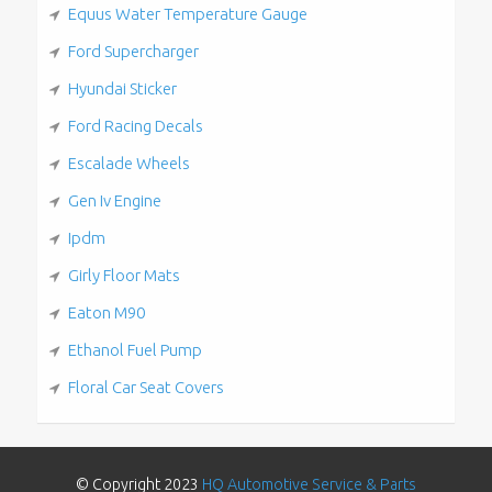
Equus Water Temperature Gauge
Ford Supercharger
Hyundai Sticker
Ford Racing Decals
Escalade Wheels
Gen Iv Engine
Ipdm
Girly Floor Mats
Eaton M90
Ethanol Fuel Pump
Floral Car Seat Covers
© Copyright 2023
HQ Automotive Service & Parts