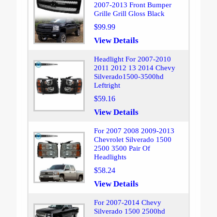
2007-2013 Front Bumper
Grille Grill Gloss Black
$99.99
View Details
Headlight For 2007-2010
2011 2012 13 2014 Chevy
Silverado1500-3500hd
Leftright
$59.16
View Details
For 2007 2008 2009-2013
Chevrolet Silverado 1500
2500 3500 Pair Of
Headlights
$58.24
View Details
For 2007-2014 Chevy
Silverado 1500 2500hd