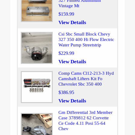
327 Finned Aluminum
Vintage Mt
$159.99
View Details
Csi Sbc Small Block Chevy
327 350 400 Hi Flow Electric
Water Pump Streetstrip
$229.99
View Details
Comp Cams Cl12-213-3 Hyd
Camshaft Lifters Kit Fo
Chevrolet Sbc 350 400
$386.95
View Details
Gm Differential 3rd Member
Case 3789812 62 Corvette
Ce Code 4.11 Posi 55-64
Chev