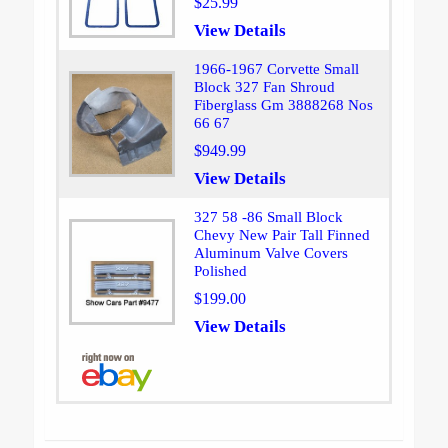
$25.99
View Details
1966-1967 Corvette Small
Block 327 Fan Shroud
Fiberglass Gm 3888268 Nos
66 67
$949.99
View Details
327 58 -86 Small Block
Chevy New Pair Tall Finned
Aluminum Valve Covers
Polished
$199.00
View Details