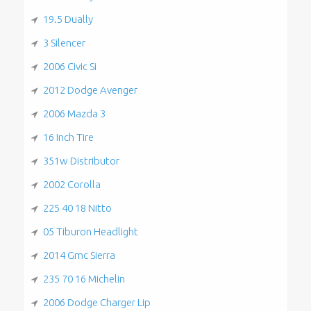
19.5 Dually
3 Silencer
2006 Civic Si
2012 Dodge Avenger
2006 Mazda 3
16 Inch Tire
351w Distributor
2002 Corolla
225 40 18 Nitto
05 Tiburon Headlight
2014 Gmc Sierra
235 70 16 Michelin
2006 Dodge Charger Lip