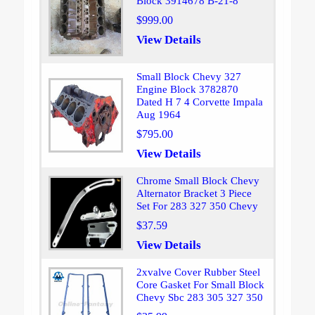
Block 3914678 B-21-8
$999.00
View Details
Small Block Chevy 327
Engine Block 3782870
Dated H 7 4 Corvette Impala
Aug 1964
$795.00
View Details
Chrome Small Block Chevy
Alternator Bracket 3 Piece
Set For 283 327 350 Chevy
$37.59
View Details
2xvalve Cover Rubber Steel
Core Gasket For Small Block
Chevy Sbc 283 305 327 350