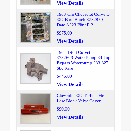
View Details
1963 Gm Chevrolet Corvette
327 Bare Block 3782870
Date A223 Flint R 2
$975.00
View Details
1961-1963 Corvette
3782609 Water Pump 34 Top
Bypass Waterpump 283 327
Sbc Rare
$445.00
View Details
Chevrolet 327 Turbo - Fire
Low Block Valve Cover
$90.00
View Details