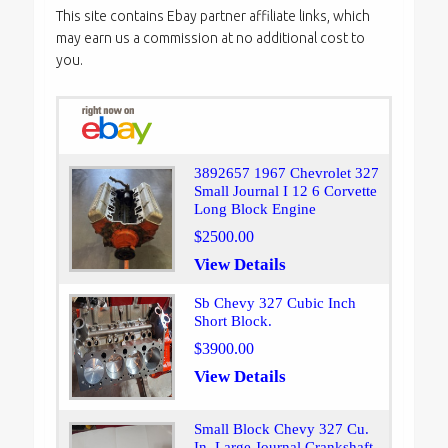
This site contains Ebay partner affiliate links, which
may earn us a commission at no additional cost to
you.
3892657 1967 Chevrolet 327
Small Journal I 12 6 Corvette
Long Block Engine
$2500.00
View Details
Sb Chevy 327 Cubic Inch
Short Block.
$3900.00
View Details
Small Block Chevy 327 Cu.
In. Large Journal Crankshaft