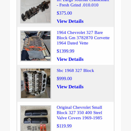
- Fresh Grind .010.010
$375.00
View Details
1964 Chevrolet 327 Bare
Block Gm 3782870 Corvette
1964 Dated Vette
$1399.99
View Details
Sbc 1968 327 Block
$999.00
View Details
Original Chevrolet Small
Block 327 350 400 Steel
Valve Covers 1969-1985
$119.99