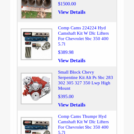
$1500.00
View Details
Comp Cams 224224 Hyd
Camshaft Kit W Dlc Lifters
For Chevrolet Sbc 350 400
5.7l
$389.98
View Details
Small Block Chevy
Serpentine Kit Alt Ps Sbc 283
302 305 327 350 Lwp High
Mount
$395.00
View Details
Comp Cams Thumpr Hyd
Camshaft Kit W Dlc Lifters
For Chevrolet Sbc 350 400
5.7l