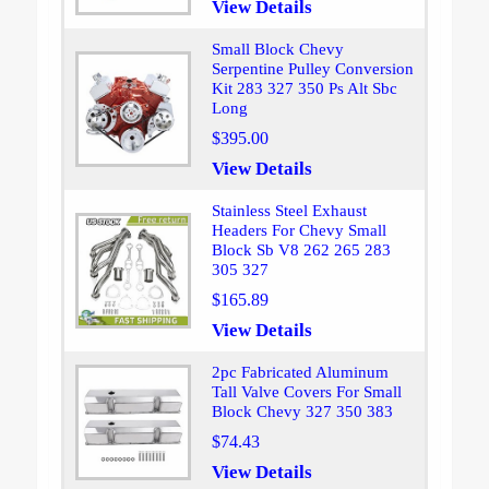
View Details
Small Block Chevy
Serpentine Pulley Conversion
Kit 283 327 350 Ps Alt Sbc
Long
$395.00
View Details
Stainless Steel Exhaust
Headers For Chevy Small
Block Sb V8 262 265 283
305 327
$165.89
View Details
2pc Fabricated Aluminum
Tall Valve Covers For Small
Block Chevy 327 350 383
$74.43
View Details