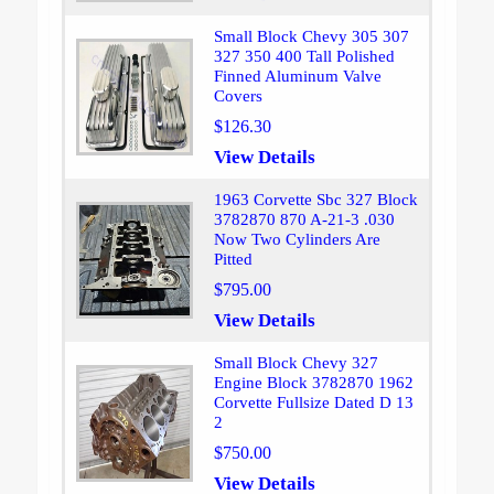
Small Block Chevy 305 307
327 350 400 Tall Polished
Finned Aluminum Valve
Covers
$126.30
View Details
1963 Corvette Sbc 327 Block
3782870 870 A-21-3 .030
Now Two Cylinders Are
Pitted
$795.00
View Details
Small Block Chevy 327
Engine Block 3782870 1962
Corvette Fullsize Dated D 13
2
$750.00
View Details