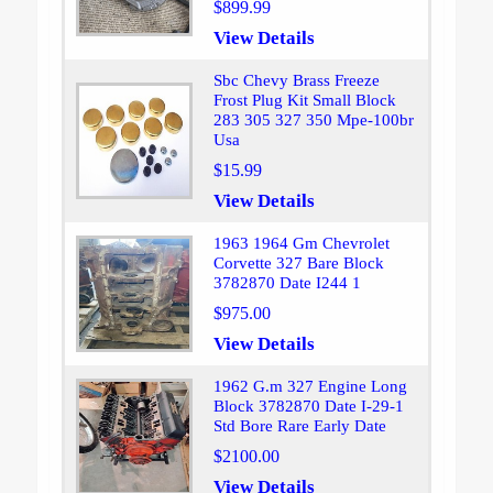
$899.99
View Details
Sbc Chevy Brass Freeze
Frost Plug Kit Small Block
283 305 327 350 Mpe-100br
Usa
$15.99
View Details
1963 1964 Gm Chevrolet
Corvette 327 Bare Block
3782870 Date I244 1
$975.00
View Details
1962 G.m 327 Engine Long
Block 3782870 Date I-29-1
Std Bore Rare Early Date
$2100.00
View Details