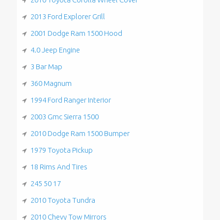
2013 Ford Explorer Grill
2001 Dodge Ram 1500 Hood
4.0 Jeep Engine
3 Bar Map
360 Magnum
1994 Ford Ranger Interior
2003 Gmc Sierra 1500
2010 Dodge Ram 1500 Bumper
1979 Toyota Pickup
18 Rims And Tires
245 50 17
2010 Toyota Tundra
2010 Chevy Tow Mirrors