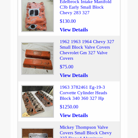
Edelbrock Intake Manifold
C3b Early Small Block
Chevy 283 327
$130.00
View Details
1962 1963 1964 Chevy 327
Small Block Valve Covers
Chevrolet Gm 327 Valve
Covers
$75.00
View Details
1963 3782461 Eg-19-3
Corvette Cylinder Heads
Block 340 360 327 Hp
$1250.00
View Details
Mickey Thompson Valve
Covers Small Block Chevy