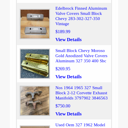
Edelbrock Finned Aluminum
Valve Covers Small Block
Chevy 283-302-327-350
Vintage
$189.99
View Details
Small Block Chevy Moroso
Gold Anodized Valve Covers
Aluminum 327 350 400 Sbc
$269.95
View Details
Nos 1964 1965 327 Small
Block 2-12 Corvette Exhaust
Manifolds 3797902 3846563
$750.00
View Details
Used Oem 327 1962 Model