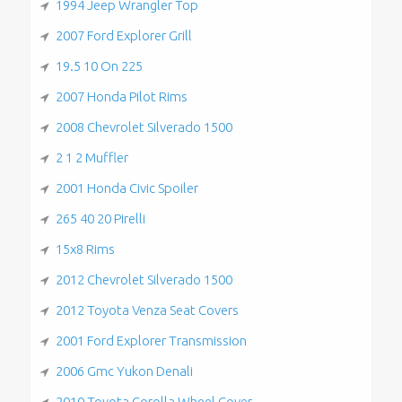
1994 Jeep Wrangler Top
2007 Ford Explorer Grill
19.5 10 On 225
2007 Honda Pilot Rims
2008 Chevrolet Silverado 1500
2 1 2 Muffler
2001 Honda Civic Spoiler
265 40 20 Pirelli
15x8 Rims
2012 Chevrolet Silverado 1500
2012 Toyota Venza Seat Covers
2001 Ford Explorer Transmission
2006 Gmc Yukon Denali
2010 Toyota Corolla Wheel Cover