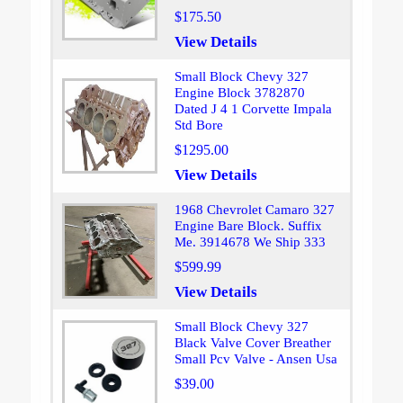
$175.50
View Details
Small Block Chevy 327
Engine Block 3782870
Dated J 4 1 Corvette Impala
Std Bore
$1295.00
View Details
1968 Chevrolet Camaro 327
Engine Bare Block. Suffix
Me. 3914678 We Ship 333
$599.99
View Details
Small Block Chevy 327
Black Valve Cover Breather
Small Pcv Valve - Ansen Usa
$39.00