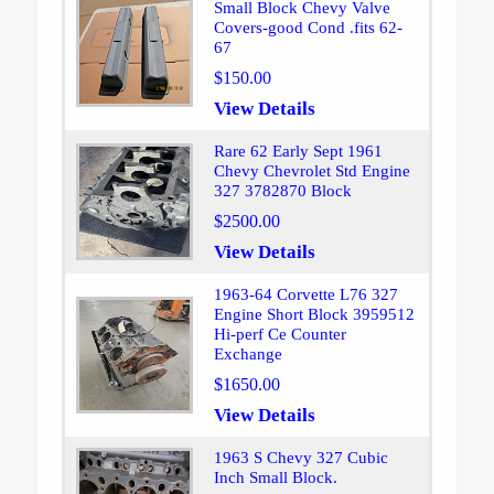
Small Block Chevy Valve
Covers-good Cond .fits 62-
67
$150.00
View Details
Rare 62 Early Sept 1961
Chevy Chevrolet Std Engine
327 3782870 Block
$2500.00
View Details
1963-64 Corvette L76 327
Engine Short Block 3959512
Hi-perf Ce Counter
Exchange
$1650.00
View Details
1963 S Chevy 327 Cubic
Inch Small Block.