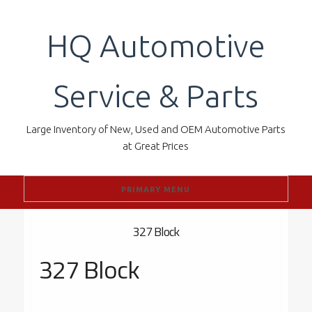
Skip
to
HQ Automotive
content
Service & Parts
Large Inventory of New, Used and OEM Automotive Parts
at Great Prices
PRIMARY MENU
327 Block
327 Block