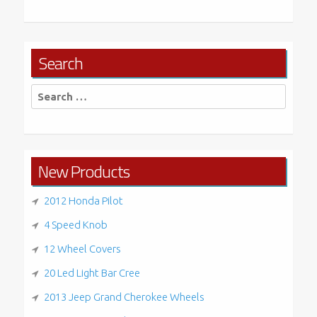
Search
Search
for:
New Products
2012 Honda Pilot
4 Speed Knob
12 Wheel Covers
20 Led Light Bar Cree
2013 Jeep Grand Cherokee Wheels