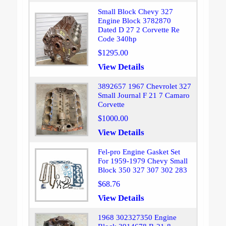
Small Block Chevy 327
Engine Block 3782870
Dated D 27 2 Corvette Re
Code 340hp
$1295.00
View Details
3892657 1967 Chevrolet 327
Small Journal F 21 7 Camaro
Corvette
$1000.00
View Details
Fel-pro Engine Gasket Set
For 1959-1979 Chevy Small
Block 350 327 307 302 283
$68.76
View Details
1968 302327350 Engine