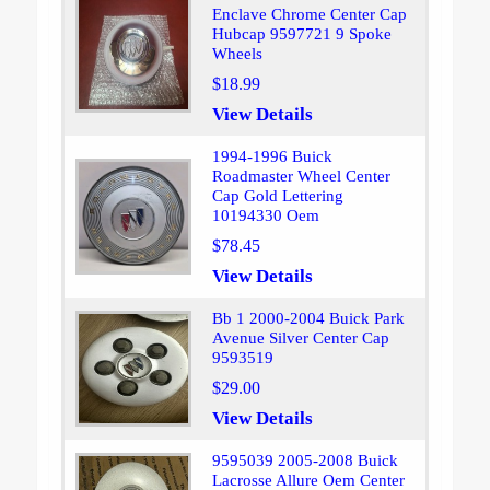
Enclave Chrome Center Cap
Hubcap 9597721 9 Spoke
Wheels
$18.99
View Details
1994-1996 Buick
Roadmaster Wheel Center
Cap Gold Lettering
10194330 Oem
$78.45
View Details
Bb 1 2000-2004 Buick Park
Avenue Silver Center Cap
9593519
$29.00
View Details
9595039 2005-2008 Buick
Lacrosse Allure Oem Center