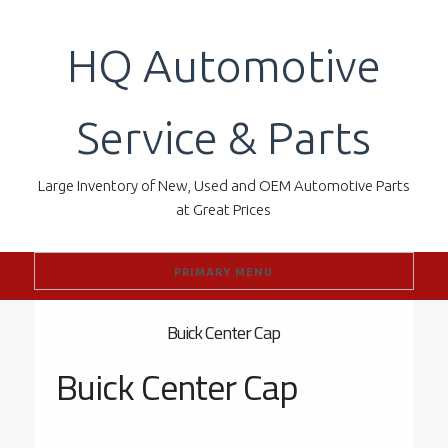
Skip
to
HQ Automotive
content
Service & Parts
Large Inventory of New, Used and OEM Automotive Parts
at Great Prices
PRIMARY MENU
Buick Center Cap
Buick Center Cap