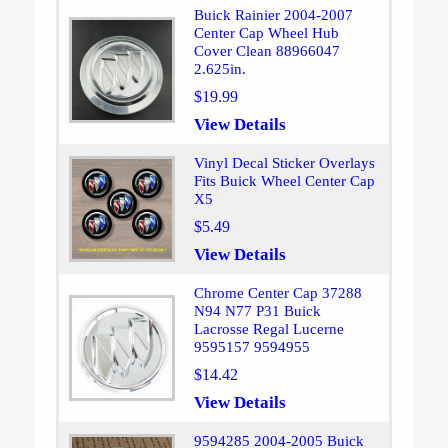
Buick Rainier 2004-2007
Center Cap Wheel Hub
Cover Clean 88966047
2.625in.
$19.99
View Details
Vinyl Decal Sticker Overlays
Fits Buick Wheel Center Cap
X5
$5.49
View Details
Chrome Center Cap 37288
N94 N77 P31 Buick
Lacrosse Regal Lucerne
9595157 9594955
$14.42
View Details
9594285 2004-2005 Buick