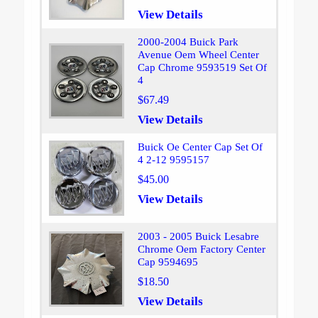
View Details
2000-2004 Buick Park
Avenue Oem Wheel Center
Cap Chrome 9593519 Set Of
4
$67.49
View Details
Buick Oe Center Cap Set Of
4 2-12 9595157
$45.00
View Details
2003 - 2005 Buick Lesabre
Chrome Oem Factory Center
Cap 9594695
$18.50
View Details