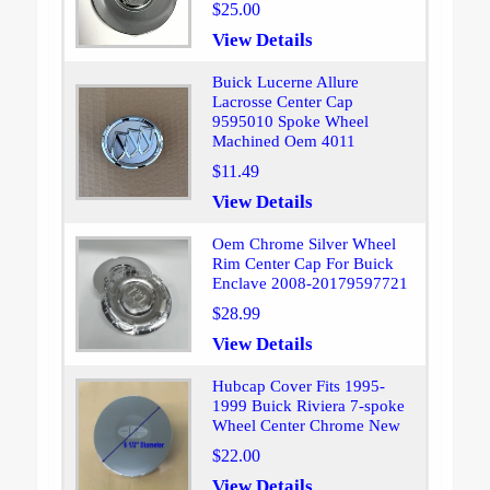
$25.00
View Details
Buick Lucerne Allure
Lacrosse Center Cap
9595010 Spoke Wheel
Machined Oem 4011
$11.49
View Details
Oem Chrome Silver Wheel
Rim Center Cap For Buick
Enclave 2008-20179597721
$28.99
View Details
Hubcap Cover Fits 1995-
1999 Buick Riviera 7-spoke
Wheel Center Chrome New
$22.00
View Details