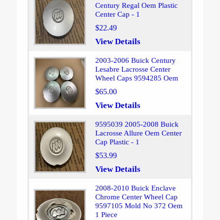
Century Regal Oem Plastic
Center Cap - 1
$22.49
View Details
2003-2006 Buick Century
Lesabre Lacrosse Center
Wheel Caps 9594285 Oem
$65.00
View Details
9595039 2005-2008 Buick
Lacrosse Allure Oem Center
Cap Plastic - 1
$53.99
View Details
2008-2010 Buick Enclave
Chrome Center Wheel Cap
9597105 Mold No 372 Oem
1 Piece