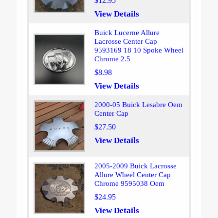
$12.95
View Details
Buick Lucerne Allure
Lacrosse Center Cap
9593169 18 10 Spoke Wheel
Chrome 2.5
$8.98
View Details
2000-05 Buick Lesabre Oem
Center Cap
$27.50
View Details
2005-2009 Buick Lacrosse
Allure Wheel Center Cap
Chrome 9595038 Oem
$24.95
View Details