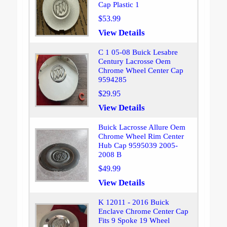
Cap Plastic 1
$53.99
View Details
C 1 05-08 Buick Lesabre
Century Lacrosse Oem
Chrome Wheel Center Cap
9594285
$29.95
View Details
Buick Lacrosse Allure Oem
Chrome Wheel Rim Center
Hub Cap 9595039 2005-
2008 B
$49.99
View Details
K 12011 - 2016 Buick
Enclave Chrome Center Cap
Fits 9 Spoke 19 Wheel