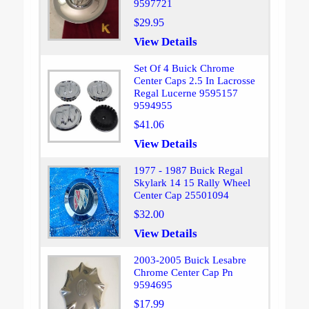
9597721
$29.95
View Details
Set Of 4 Buick Chrome
Center Caps 2.5 In Lacrosse
Regal Lucerne 9595157
9594955
$41.06
View Details
1977 - 1987 Buick Regal
Skylark 14 15 Rally Wheel
Center Cap 25501094
$32.00
View Details
2003-2005 Buick Lesabre
Chrome Center Cap Pn
9594695
$17.99