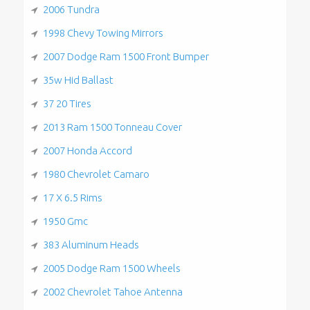
2006 Tundra
1998 Chevy Towing Mirrors
2007 Dodge Ram 1500 Front Bumper
35w Hid Ballast
37 20 Tires
2013 Ram 1500 Tonneau Cover
2007 Honda Accord
1980 Chevrolet Camaro
17 X 6.5 Rims
1950 Gmc
383 Aluminum Heads
2005 Dodge Ram 1500 Wheels
2002 Chevrolet Tahoe Antenna