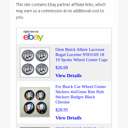
This site contains Ebay partner affiliate links, which
may earn us a commission at no additional cost to
you.
Oem Buick Allure Lacrosse
Regal Lucerne 9593169 18
10 Spoke Wheel Center Caps
$20.69
View Details
For Buick Car Wheel Center
Stickers 4x65mm Rim Hub
Stickers Badges Black
Chrome
$28.95
View Details