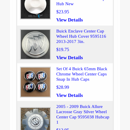
Hub New
$23.95
View Details
Buick Enclave Center Cap
Wheel Hub Cover 9595116
2013-2017 3in.
$19.75
View Details
Set Of 4 Buick 65mm Black
Chrome Wheel Center Caps
Snap In Hub Caps
$28.99
View Details
2005 - 2009 Buick Allure
Lacrosse Gray Silver Wheel
Center Cap 9595038 Hubcap
1