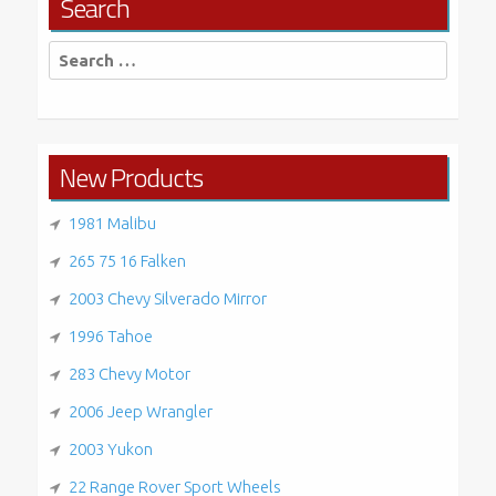
Search
Search
for:
New Products
1981 Malibu
265 75 16 Falken
2003 Chevy Silverado Mirror
1996 Tahoe
283 Chevy Motor
2006 Jeep Wrangler
2003 Yukon
22 Range Rover Sport Wheels