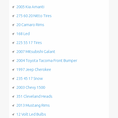
2005 Kia Amanti
275 60 20 Nitto Tires
20 Camaro Rims
168 Led
225 55 17 Tires
2007 Mitsubishi Galant
2004 Toyota Tacoma Front Bumper
1997 Jeep Cherokee
235 45 17 Snow
2003 Chevy 1500
351 Cleveland Heads
2013 Mustang Rims
12 Volt Led Bulbs