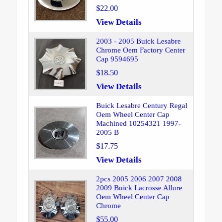
$22.00
View Details
2003 - 2005 Buick Lesabre
Chrome Oem Factory Center
Cap 9594695
$18.50
View Details
Buick Lesabre Century Regal
Oem Wheel Center Cap
Machined 10254321 1997-
2005 B
$17.75
View Details
2pcs 2005 2006 2007 2008
2009 Buick Lacrosse Allure
Oem Wheel Center Cap
Chrome
$55.00