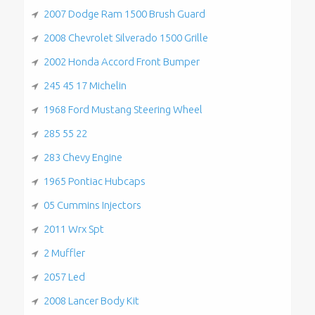
2007 Dodge Ram 1500 Brush Guard
2008 Chevrolet Silverado 1500 Grille
2002 Honda Accord Front Bumper
245 45 17 Michelin
1968 Ford Mustang Steering Wheel
285 55 22
283 Chevy Engine
1965 Pontiac Hubcaps
05 Cummins Injectors
2011 Wrx Spt
2 Muffler
2057 Led
2008 Lancer Body Kit