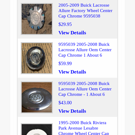
2005-2009 Buick Lacrosse
Allure Factory Wheel Center
Cap Chrome 9595038
$29.95
View Details
9595039 2005-2008 Buick
Lacrosse Allure Oem Center
Cap Chrome 1 About 6
$59.99
View Details
9595039 2005-2008 Buick
Lacrosse Allure Oem Center
Cap Chrome - 1 About 6
$43.00
View Details
1995-2000 Buick Riviera
Park Avenue Lesabre
Chrome Wheel Center Cap