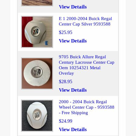
View Details
E 1 2000-2004 Buick Regal
Center Cap Silver 9593588
$25.95
View Details
9705 Buick Allure Regal
Century Lacrosse Center Cap
Oem 10254321 Metal
Overlay
$28.95
View Details
2000 - 2004 Buick Regal
Wheel Center Cap - 9593588
- Free Shipping
$24.99
View Details