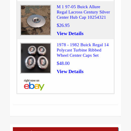
M 1 97-05 Buick Allure
Regal Lacross Century Silver
Center Hub Cap 10254321
$26.95
View Details
1978 - 1982 Buick Regal 14
Polycast Turbine Ribbed
Wheel Center Caps Set
$48.00
View Details