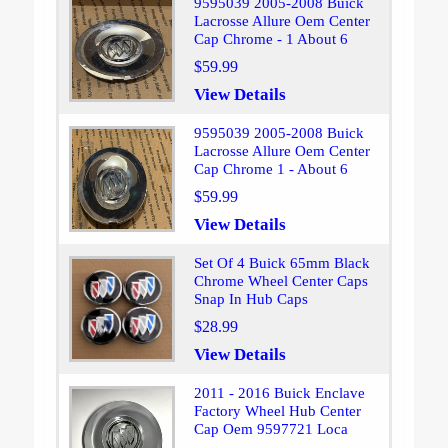
9595039 2005-2008 Buick
Lacrosse Allure Oem Center
Cap Chrome - 1 About 6
$59.99
View Details
9595039 2005-2008 Buick
Lacrosse Allure Oem Center
Cap Chrome 1 - About 6
$59.99
View Details
Set Of 4 Buick 65mm Black
Chrome Wheel Center Caps
Snap In Hub Caps
$28.99
View Details
2011 - 2016 Buick Enclave
Factory Wheel Hub Center
Cap Oem 9597721 Loca