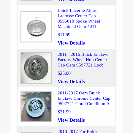
Buick Lucerne Allure
Lacrosse Center Cap
9595010 Spoke Wheel
Machined Oem 4011
$11.69
View Details
2011 - 2016 Buick Enclave
Factory Wheel Hub Center
Cap Oem 9597721 Locb
$25.00
View Details
2011-2017 Oem Buick
Enclave Chrome Center Cap
9597721 Good Condition 9
$21.99
View Details
2010-2017 For Buick