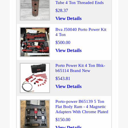
Tube 4 Ton Threaded Ends
$28.37
View Details
Bva J50040 Porto Power Kit
4 Ton
$500.00
View Details
Porto Power Kit 4 Ton Bhk-
b65114 Brand New
$543.81
View Details
Porto-power B65139 5 Ton
Flat Body Ram - 4 Magnetic
Adapters With Chrome Plated
$150.00
View Details