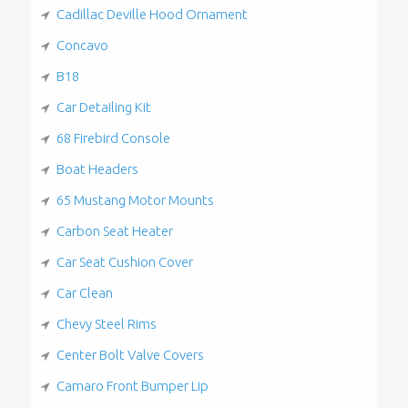
Cadillac Deville Hood Ornament
Concavo
B18
Car Detailing Kit
68 Firebird Console
Boat Headers
65 Mustang Motor Mounts
Carbon Seat Heater
Car Seat Cushion Cover
Car Clean
Chevy Steel Rims
Center Bolt Valve Covers
Camaro Front Bumper Lip