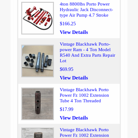
4ton 8800lbs Porto Power
Hydraulic Jack Disconnect-
type Air Pump 4.7 Stroke
$166.25
View Details
Vintage Blackhawk Porto-
power Ram - 4 Ton Model
R540 And Extra Parts Repair
Lot
$69.95
View Details
Vintage Blackhawk Porto
Power Fz 1002 Extension
Tube 4 Ton Threaded
$17.99
View Details
Vintage Blackhawk Porto
Power Fz 1002 Extension