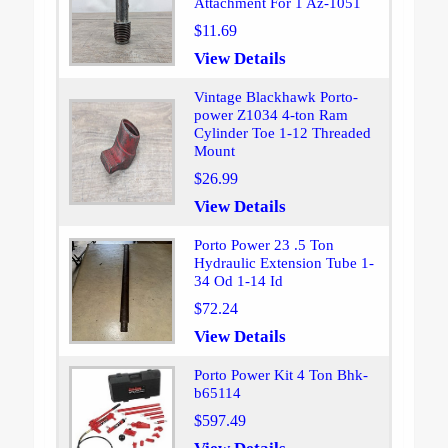
Attachment For 1 Az-1051
$11.69
View Details
Vintage Blackhawk Porto-
power Z1034 4-ton Ram
Cylinder Toe 1-12 Threaded
Mount
$26.99
View Details
Porto Power 23 .5 Ton
Hydraulic Extension Tube 1-
34 Od 1-14 Id
$72.24
View Details
Porto Power Kit 4 Ton Bhk-
b65114
$597.49