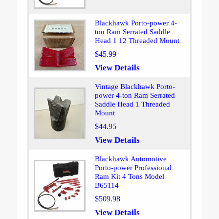
Blackhawk Porto-power 4-
ton Ram Serrated Saddle
Head 1 12 Threaded Mount
$45.99
View Details
Vintage Blackhawk Porto-
power 4-ton Ram Serrated
Saddle Head 1 Threaded
Mount
$44.95
View Details
Blackhawk Automotive
Porto-power Professional
Ram Kit 4 Tons Model
B65114
$509.98
View Details