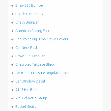
Bmw E36 Bumper
Bosch Fuel Pump
Chevy Bumper
American Racing Ford
Chevrolet Big Block Valve Covers
Car Neck Rest
Bmw 335i Exhaust
Chevrolet Tailgate Black
Aem Fuel Pressure Regulator Honda
Car Window Decal
9145 Hid Bulb
Air Fuel Ratio Gauge
Bucket Seats