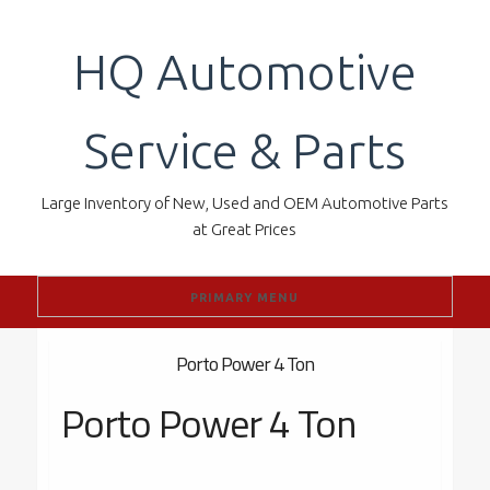
Skip
to
HQ Automotive
content
Service & Parts
Large Inventory of New, Used and OEM Automotive Parts
at Great Prices
PRIMARY MENU
Porto Power 4 Ton
Porto Power 4 Ton