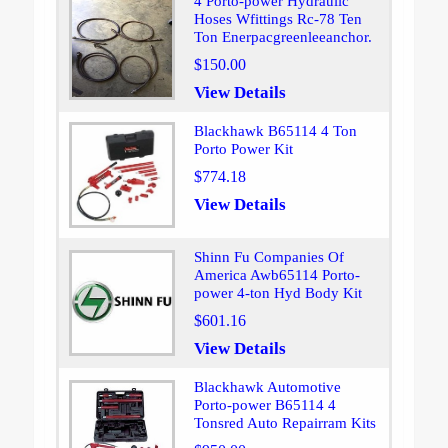
4 Porto-power Hydraulic
Hoses Wfittings Rc-78 Ten
Ton Enerpacgreenleeanchor.
$150.00
View Details
Blackhawk B65114 4 Ton
Porto Power Kit
$774.18
View Details
Shinn Fu Companies Of
America Awb65114 Porto-
power 4-ton Hyd Body Kit
$601.16
View Details
Blackhawk Automotive
Porto-power B65114 4
Tonsred Auto Repairram Kits