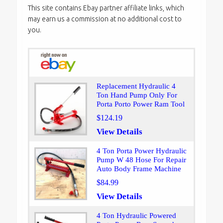
This site contains Ebay partner affiliate links, which
may earn us a commission at no additional cost to
you.
Replacement Hydraulic 4
Ton Hand Pump Only For
Porta Porto Power Ram Tool
$124.19
View Details
4 Ton Porta Power Hydraulic
Pump W 48 Hose For Repair
Auto Body Frame Machine
$84.99
View Details
4 Ton Hydraulic Powered