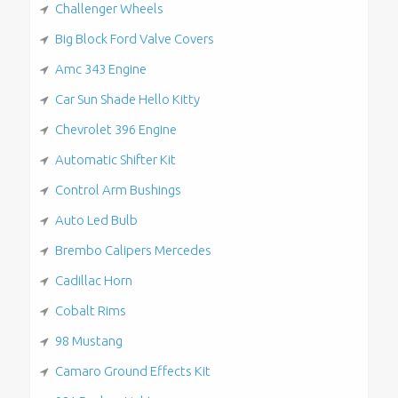
Challenger Wheels
Big Block Ford Valve Covers
Amc 343 Engine
Car Sun Shade Hello Kitty
Chevrolet 396 Engine
Automatic Shifter Kit
Control Arm Bushings
Auto Led Bulb
Brembo Calipers Mercedes
Cadillac Horn
Cobalt Rims
98 Mustang
Camaro Ground Effects Kit