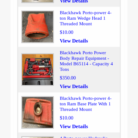
View Details
Blackhawk Porto-power 4-
ton Ram Wedge Head 1
Threaded Mount
$10.00
View Details
Blackhawk Porto Power
Body Repair Equipment -
Model B65114 - Capacity 4
Tons
$350.00
View Details
Blackhawk Porto-power 4-
ton Ram Base Plate With 1
Threaded Mount
$10.00
View Details