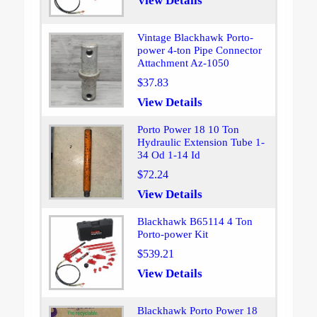
View Details
Vintage Blackhawk Porto-
power 4-ton Pipe Connector
Attachment Az-1050
$37.83
View Details
Porto Power 18 10 Ton
Hydraulic Extension Tube 1-
34 Od 1-14 Id
$72.24
View Details
Blackhawk B65114 4 Ton
Porto-power Kit
$539.21
View Details
Blackhawk Porto Power 18