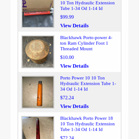
10 Ton Hydraulic Extension
Tube 1-34 Od 1-14 Id
$99.99
View Details
Blackhawk Porto-power 4-
ton Ram Cylinder Foot 1
Threaded Mount
$10.00
View Details
Porto Power 10 10 Ton
Hydraulic Extension Tube 1-
34 Od 1-14 Id
$72.24
View Details
Blackhawk Porto Power 18
10 Ton Hydraulic Extension
Tube 1-34 Od 1-14 Id
$72.24