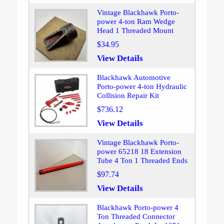
Vintage Blackhawk Porto-
power 4-ton Ram Wedge
Head 1 Threaded Mount
$34.95
View Details
Blackhawk Automotive
Porto-power 4-ton Hydraulic
Collision Repair Kit
$736.12
View Details
Vintage Blackhawk Porto-
power 65218 18 Extension
Tube 4 Ton 1 Threaded Ends
$97.74
View Details
Blackhawk Porto-power 4
Ton Threaded Connector