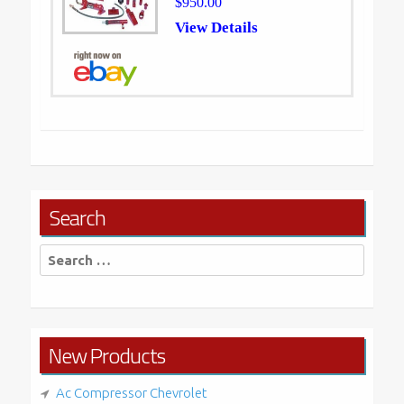
$950.00
View Details
Search
Search
for:
New Products
Ac Compressor Chevrolet