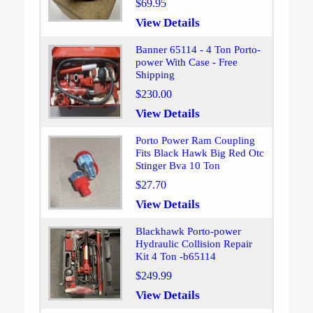
$69.95
View Details
Banner 65114 - 4 Ton Porto-
power With Case - Free
Shipping
$230.00
View Details
Porto Power Ram Coupling
Fits Black Hawk Big Red Otc
Stinger Bva 10 Ton
$27.70
View Details
Blackhawk Porto-power
Hydraulic Collision Repair
Kit 4 Ton -b65114
$249.99
View Details