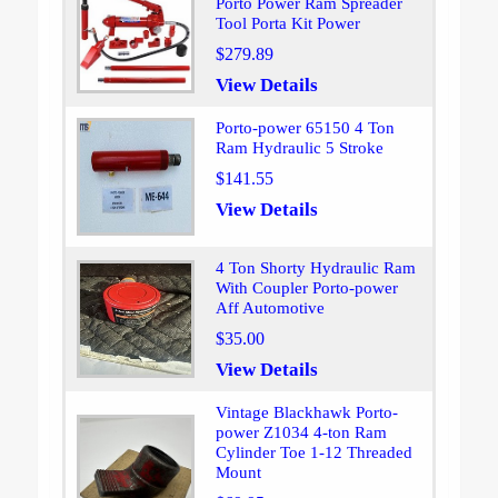
Porto Power Ram Spreader
Tool Porta Kit Power
$279.89
View Details
Porto-power 65150 4 Ton
Ram Hydraulic 5 Stroke
$141.55
View Details
4 Ton Shorty Hydraulic Ram
With Coupler Porto-power
Aff Automotive
$35.00
View Details
Vintage Blackhawk Porto-
power Z1034 4-ton Ram
Cylinder Toe 1-12 Threaded
Mount