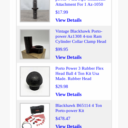
Attachment For 1 Az-1050
$17.99
View Details
Vintage Blackhawk Porto-
power Az1308 4-ton Ram
Cylinder Collar Clamp Head
$99.95
View Details
Porto Power 3 Rubber Flex
Head Ball 4 Ton Kit Usa
Made. Rubber Head
$29.98
View Details
Blackhawk B65114 4 Ton
Porto-power Kit
$478.47
View Details