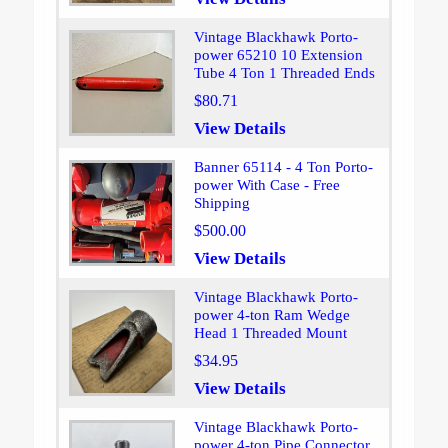
Vintage Blackhawk Porto-
power 65210 10 Extension
Tube 4 Ton 1 Threaded Ends
$80.71
View Details
Banner 65114 - 4 Ton Porto-
power With Case - Free
Shipping
$500.00
View Details
Vintage Blackhawk Porto-
power 4-ton Ram Wedge
Head 1 Threaded Mount
$34.95
View Details
Vintage Blackhawk Porto-
power 4-ton Pipe Connector