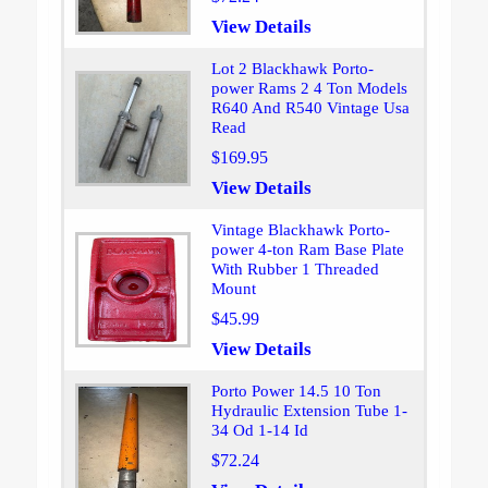
View Details
Lot 2 Blackhawk Porto-
power Rams 2 4 Ton Models
R640 And R540 Vintage Usa
Read
$169.95
View Details
Vintage Blackhawk Porto-
power 4-ton Ram Base Plate
With Rubber 1 Threaded
Mount
$45.99
View Details
Porto Power 14.5 10 Ton
Hydraulic Extension Tube 1-
34 Od 1-14 Id
$72.24