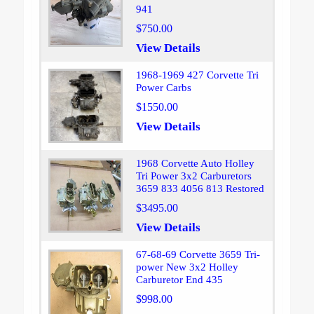
941
$750.00
View Details
1968-1969 427 Corvette Tri
Power Carbs
$1550.00
View Details
1968 Corvette Auto Holley
Tri Power 3x2 Carburetors
3659 833 4056 813 Restored
$3495.00
View Details
67-68-69 Corvette 3659 Tri-
power New 3x2 Holley
Carburetor End 435
$998.00