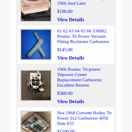
1966 And Later
$100.00
View Details
61 62 63 64 65 66 538962
Pontiac Tri Power Vacuum
Fitting Rochester Carburetor
$145.00
View Details
1966 Pontiac Tri-power
Tripower Center
Replacement Carburetor
Excellent Restore
$369.00
View Details
Nos 1968 Corvette Holley Tri
Power 3x2 Carburetor 4056
Date 833
$1500.00