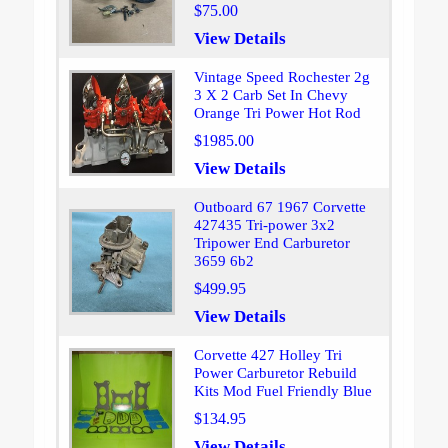
$75.00
View Details
Vintage Speed Rochester 2g
3 X 2 Carb Set In Chevy
Orange Tri Power Hot Rod
$1985.00
View Details
Outboard 67 1967 Corvette
427435 Tri-power 3x2
Tripower End Carburetor
3659 6b2
$499.95
View Details
Corvette 427 Holley Tri
Power Carburetor Rebuild
Kits Mod Fuel Friendly Blue
$134.95
View Details