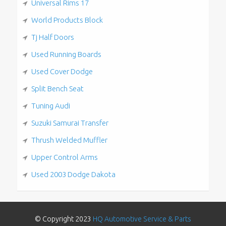
Universal Rims 17
World Products Block
Tj Half Doors
Used Running Boards
Used Cover Dodge
Split Bench Seat
Tuning Audi
Suzuki Samurai Transfer
Thrush Welded Muffler
Upper Control Arms
Used 2003 Dodge Dakota
© Copyright 2023
HQ Automotive Service & Parts