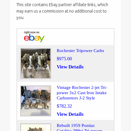
This site contains Ebay partner affiliate links, which
may earn us a commission at no additional cost to
you.
Rochester Tripower Carbs
$975.00
View Details
Vintage Rochester 2-jet Tri-
power 3x2 Cast Iron Intake
Carburetors J-2 Style
$782.32
View Details
Rebuilt 1959 Pontiac
Catalina 389ci Tri-power