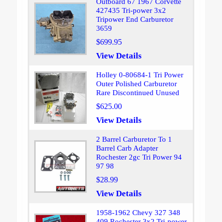
Outboard 67 1967 Corvette
427435 Tri-power 3x2
Tripower End Carburetor
3659
$699.95
View Details
Holley 0-80684-1 Tri Power
Outer Polished Carburetor
Rare Discontinued Unused
$625.00
View Details
2 Barrel Carburetor To 1
Barrel Carb Adapter
Rochester 2gc Tri Power 94
97 98
$28.99
View Details
1958-1962 Chevy 327 348
409 Rochester 3x2 Tri-power