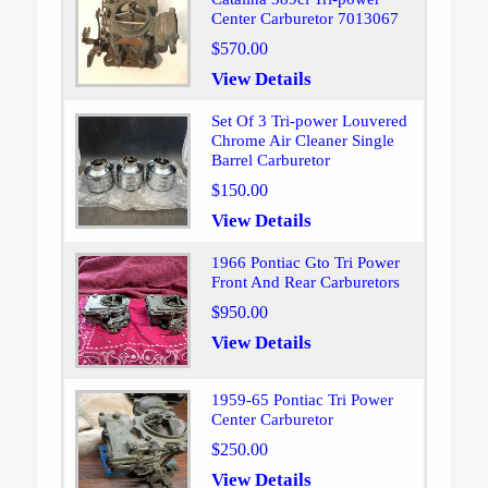
Center Carburetor 7013067
$570.00
View Details
Set Of 3 Tri-power Louvered
Chrome Air Cleaner Single
Barrel Carburetor
$150.00
View Details
1966 Pontiac Gto Tri Power
Front And Rear Carburetors
$950.00
View Details
1959-65 Pontiac Tri Power
Center Carburetor
$250.00
View Details