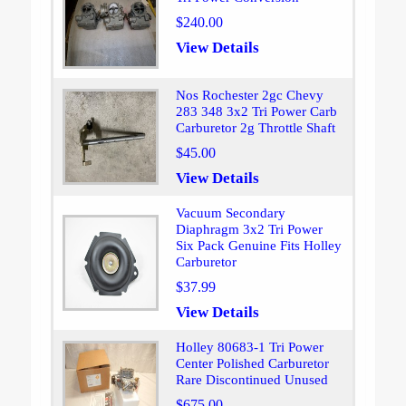
$240.00
View Details
Nos Rochester 2gc Chevy
283 348 3x2 Tri Power Carb
Carburetor 2g Throttle Shaft
$45.00
View Details
Vacuum Secondary
Diaphragm 3x2 Tri Power
Six Pack Genuine Fits Holley
Carburetor
$37.99
View Details
Holley 80683-1 Tri Power
Center Polished Carburetor
Rare Discontinued Unused
$675.00