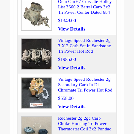
Oem Gm 67 Corvette Holley
List 3660 2 Barrel Carb 3x2
Tri Power Center Dated 6b4
$1349.00
View Details
Vintage Speed Rochester 2g
3 X 2 Carb Set In Sandstone
Tri Power Hot Rod
$1985.00
View Details
Vintage Speed Rochester 2g
Secondary Carb In Di
Chromate Tri Power Hot Rod
$558.00
View Details
Rochester 2g 2gc Carb
Choke Housing Tri Power
Thermostat Coil 3x2 Pontiac