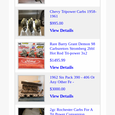
Chevy Tripower Carbs 1958-
1961
$995.00
View Details
Rare Barry Grant Demon 98
Carburetors Stromberg 2bbl
Hot Rod Tri-power 3x2
$1495.99
View Details
1962 Six Pack 390 - 406 Or
Any Other Fe -
$3000.00
View Details
2gc Rochester Carbs For A
Tri Power Conversion