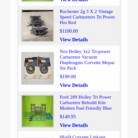
Rochester 2g 3 X 2 Vintage
Speed Carburetors Tri Power
Hot Rod
$1100.00
View Details
Nos Holley 3x2 Tri-power
Carburetor Vacuum
Diaphragms Corvette Mopar
Six Pack
$199.00
View Details
Ford 289 Holley Tri Power
Carburetor Rebuild Kits
Modern Fuel Friendly Blue
$149.95
View Details
68-69 Corvette Linkage