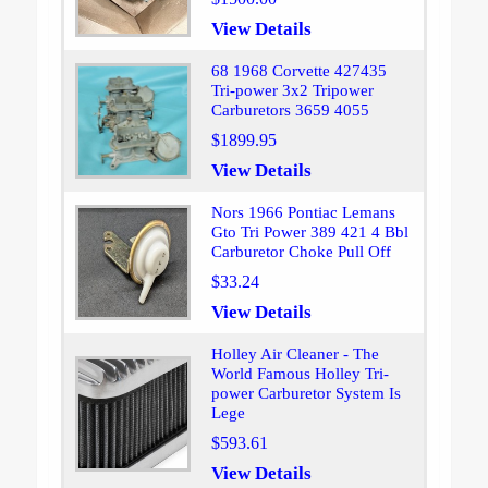
View Details
68 1968 Corvette 427435
Tri-power 3x2 Tripower
Carburetors 3659 4055
$1899.95
View Details
Nors 1966 Pontiac Lemans
Gto Tri Power 389 421 4 Bbl
Carburetor Choke Pull Off
$33.24
View Details
Holley Air Cleaner - The
World Famous Holley Tri-
power Carburetor System Is
Lege
$593.61
View Details