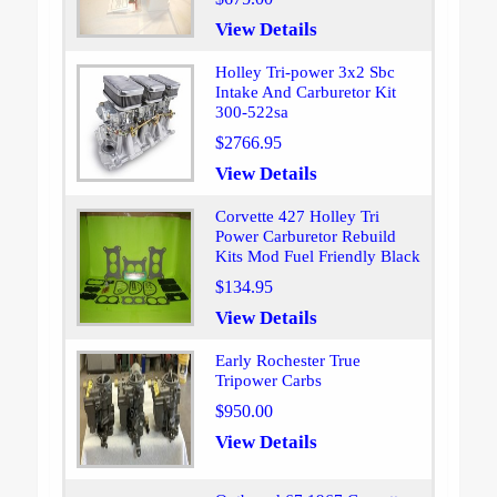
View Details
Holley Tri-power 3x2 Sbc
Intake And Carburetor Kit
300-522sa
$2766.95
View Details
Corvette 427 Holley Tri
Power Carburetor Rebuild
Kits Mod Fuel Friendly Black
$134.95
View Details
Early Rochester True
Tripower Carbs
$950.00
View Details