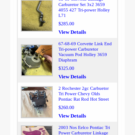
Carburetor Set 3x2 3659
4055 427 Tri-power Holley
L71
$285.00
View Details
67-68-69 Corvette Link End
Tri-power Carburetor
Vacuum Pod Holley 3659
Diaphram
$325.00
View Details
2 Rochester 2gc Carbuetor
Tri Power Chevy Olds
Pontiac Rat Rod Hot Street
$260.00
View Details
2003 Nos Eelco Pontiac Tri
Power Carburetor Linkage