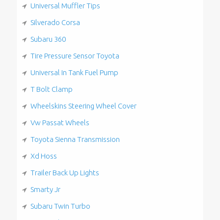
Universal Muffler Tips
Silverado Corsa
Subaru 360
Tire Pressure Sensor Toyota
Universal In Tank Fuel Pump
T Bolt Clamp
Wheelskins Steering Wheel Cover
Vw Passat Wheels
Toyota Sienna Transmission
Xd Hoss
Trailer Back Up Lights
Smarty Jr
Subaru Twin Turbo