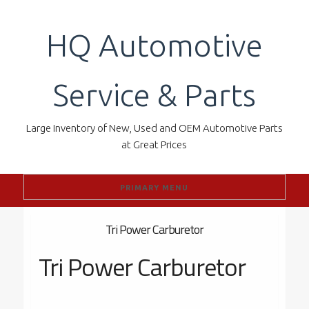
Skip
to
HQ Automotive
content
Service & Parts
Large Inventory of New, Used and OEM Automotive Parts
at Great Prices
PRIMARY MENU
Tri Power Carburetor
Tri Power Carburetor