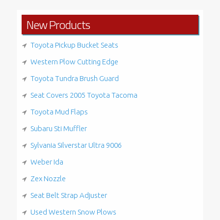
New Products
Toyota Pickup Bucket Seats
Western Plow Cutting Edge
Toyota Tundra Brush Guard
Seat Covers 2005 Toyota Tacoma
Toyota Mud Flaps
Subaru Sti Muffler
Sylvania Silverstar Ultra 9006
Weber Ida
Zex Nozzle
Seat Belt Strap Adjuster
Used Western Snow Plows