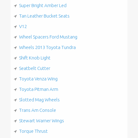
Super Bright Amber Led
Tan Leather Bucket Seats
V12
Wheel Spacers Ford Mustang
Wheels 2013 Toyota Tundra
Shift Knob Light
Seatbelt Cutter
Toyota Venza Wing
Toyota Pitman Arm
Slotted Mag Wheels
Trans Am Console
Stewart Warner Wings
Torque Thrust