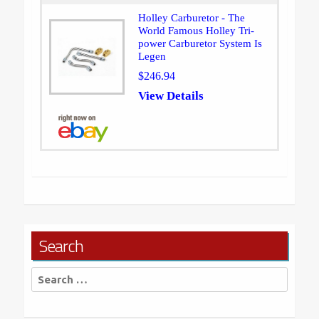
Holley Carburetor - The
World Famous Holley Tri-
power Carburetor System Is
Legen
$246.94
View Details
Search
Search
for: