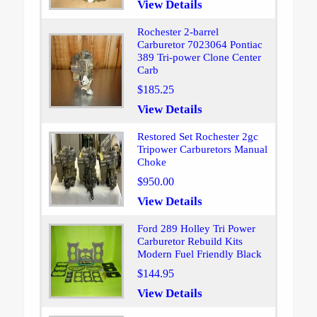
View Details
Rochester 2-barrel
Carburetor 7023064 Pontiac
389 Tri-power Clone Center
Carb
$185.25
View Details
Restored Set Rochester 2gc
Tripower Carburetors Manual
Choke
$950.00
View Details
Ford 289 Holley Tri Power
Carburetor Rebuild Kits
Modern Fuel Friendly Black
$144.95
View Details