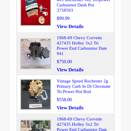
Carburetor Dash Pot
3758593
$99.99
View Details
1968-69 Chevy Corvette
427435 Holley 3x2 Tri
Power End Carburetor Date
941
$750.00
View Details
Vintage Speed Rochester 2g
Primary Carb In Di Chromate
Tri Power Hot Rod
$558.00
View Details
1968-69 Chevy Corvette
427435 Holley 3x2 Tri
Power End Carburetor Date